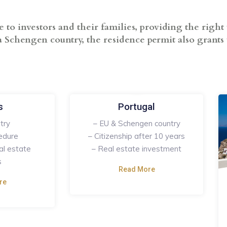
o investors and their families, providing the right 
 Schengen country, the residence permit also grants t
s
Portugal
try
– EU & Schengen country
edure
– Citizenship after 10 years
al estate
– Real estate investment
s
Read More
re