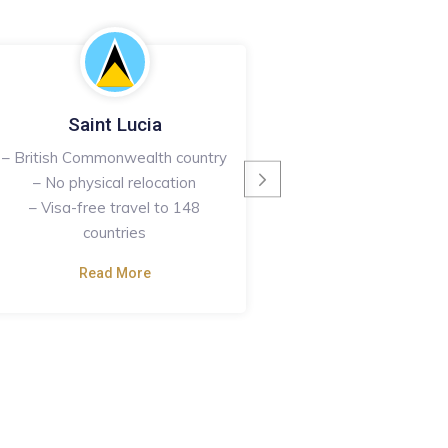
Saint Lucia
Saint Kitts & 
– British Commonwealth country
– British Commonweal
– No physical relocation
– No physical rel
– Visa-free travel to 148
– Visa-free travel 15
countries
Read More
Read More