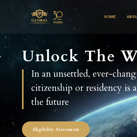
HOME
ABOU
Unlock The W
In an unsettled, ever-chan
citizenship or residency is 
the future
Eligibility Assessment