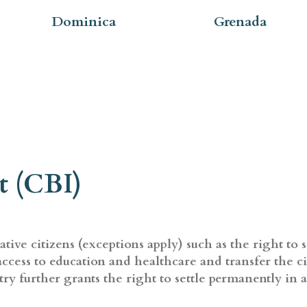
Dominica
Grenada
t (CBI)
ive citizens (exceptions apply) such as the right to s
, access to education and healthcare and transfer the c
ry further grants the right to settle permanently in 