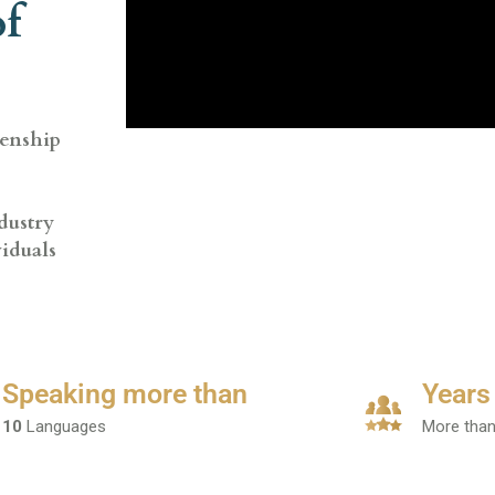
of
zenship
dustry
viduals
Speaking more than
Years
10
Languages
More tha