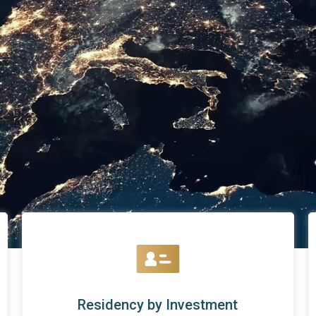
Residency by Investment