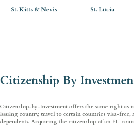
St. Kitts & Nevis
St. Lucia
Citizenship By Investmen
Citizenship-by-Investment offers the same right as nat
issuing country, travel to certain countries visa-free
dependents. Acquiring the citizenship of an EU count