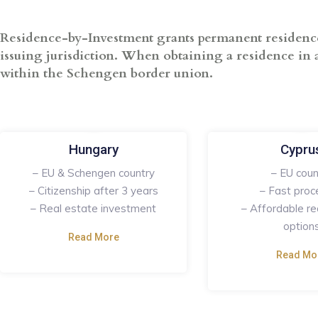
Residence-by-Investment grants permanent residence t
issuing jurisdiction. When obtaining a residence in a
within the Schengen border union.
Hungary
Cypru
– EU & Schengen country
– EU coun
– Citizenship after 3 years
– Fast proc
– Real estate investment
– Affordable re
option
Read More
Read Mo