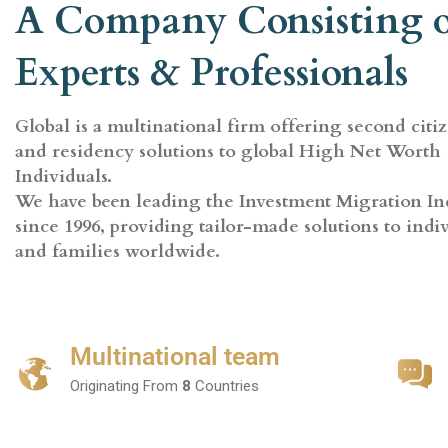
A Company Consisting 
Experts & Professionals
Global is a multinational firm offering second citi
and residency solutions to global High Net Worth
Individuals.
We have been leading the Investment Migration In
since 1996, providing tailor-made solutions to indi
and families worldwide.
Multinational team
Originating From
8
Countries