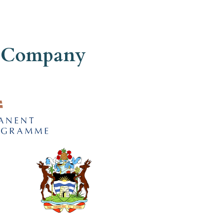
ed Company