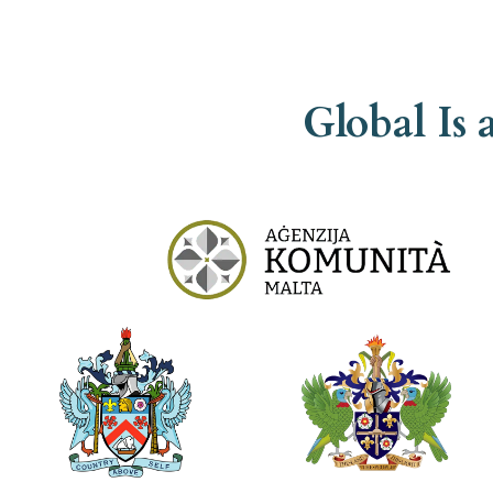
Global Is