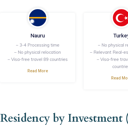
Nauru
Turke
– 3-4 Processing time
– No physical r
– No physical relocation
– Relevant Real-es
– Visa-free travel 89 countries
– Visa-free tra
countri
Read More
Read Mo
Residency by Investment 