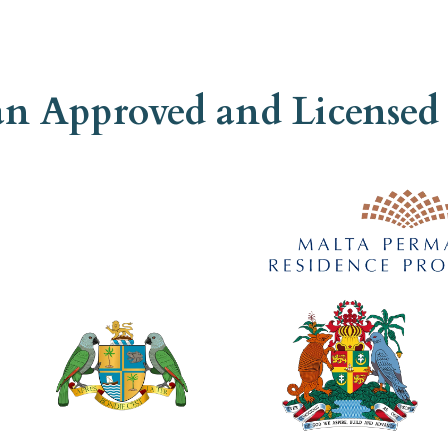
 an Approved and Licens