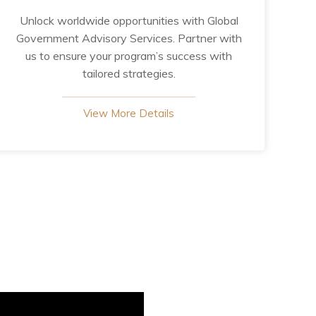
Unlock worldwide opportunities with Global
Government Advisory Services. Partner with
us to ensure your program’s success with
tailored strategies.
View More Details