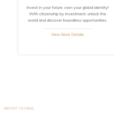
Invest in your future, own your global identity!
With citizenship by investment, unlock the
world and discover boundless opportunities.
View More Details
ABOUT GLOBAL