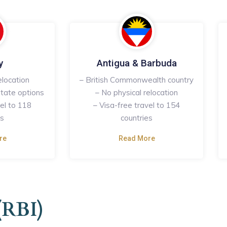
y
Antigua & Barbuda
elocation
– British Commonwealth country
tate options
– No physical relocation
vel to 118
– Visa-free travel to 154
es
countries
re
Read More
(RBI)