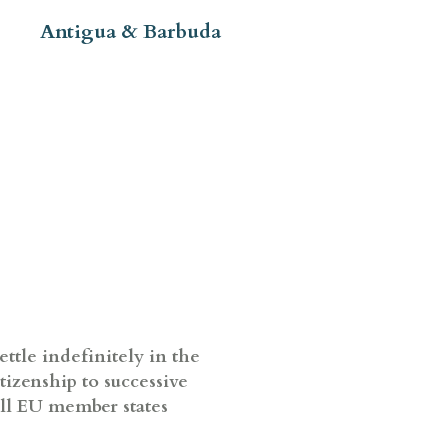
Antigua & Barbuda
ettle indefinitely in the
itizenship to successive
all EU member states