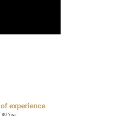
 of experience
n
30
Year