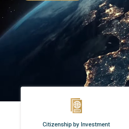
Citizenship by Investment