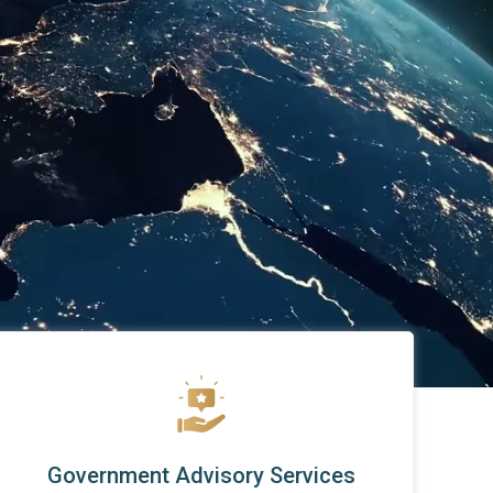
Government Advisory Services