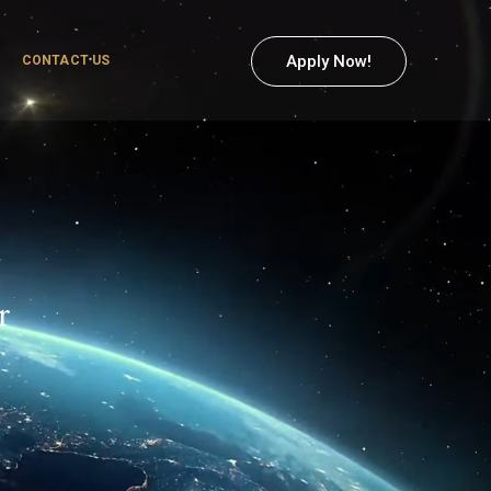
Apply Now!
CONTACT US
r