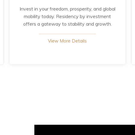
Invest in your freedom, prosperity, and global
mobility today. Residency by investment
offers a gateway to stability and growth.
View More Details