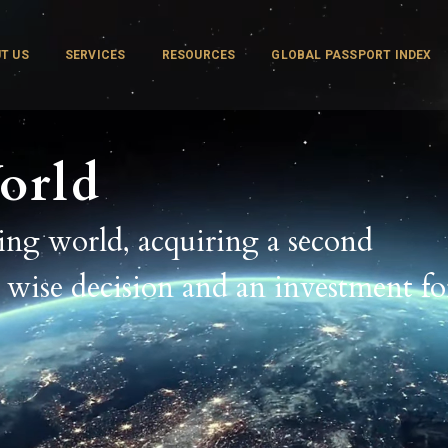
T US
SERVICES
RESOURCES
GLOBAL PASSPORT INDEX
orld
ging world, acquiring a second
a wise decision and an investment fo