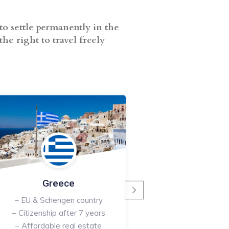
to settle permanently in the
he right to travel freely
Malta
– EU & Schengen 
– English speaking
– Indefinite resi
Read More
Greece
– EU & Schengen country
– Citizenship after 7 years
– Affordable real estate