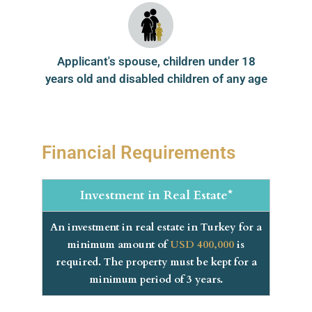
Applicant's spouse, children under 18
years old and disabled children of any age
Financial Requirements
Investment in Real Estate*
An investment in real estate in Turkey for a
minimum amount of
USD 400,000
is
required. The property must be kept for a
minimum period of 3 years.