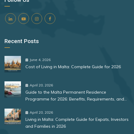
Recent Posts
June 4, 2026
Cost of Living in Malta: Complete Guide for 2026
April 20, 2026
Guide to the Malta Permanent Residence
Programme for 2026: Benefits, Requirements, and
More
April 20, 2026
Living in Malta: Complete Guide for Expats, Investors
and Families in 2026