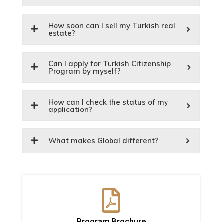
How soon can I sell my Turkish real
estate?
Can I apply for Turkish Citizenship
Program by myself?
How can I check the status of my
application?
What makes Global different?
Program Brochure