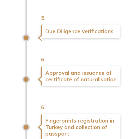
5.
Due Diligence verifications
6.
Approval and issuance of
certificate of naturalisation
6.
Fingerprints registration in
Turkey and collection of
passport