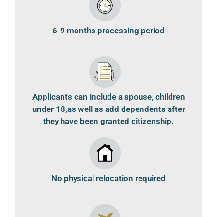
6-9 months processing period
Applicants can include a spouse, children
under 18,as well as add dependents after
they have been granted citizenship.
No physical relocation required