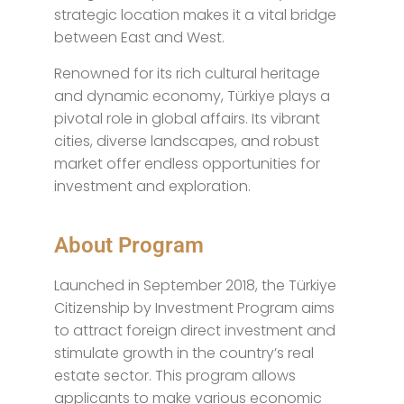
strategic location makes it a vital bridge
between East and West.
Renowned for its rich cultural heritage
and dynamic economy, Türkiye plays a
pivotal role in global affairs. Its vibrant
cities, diverse landscapes, and robust
market offer endless opportunities for
investment and exploration.
About Program
Launched in September 2018, the Türkiye
Citizenship by Investment Program aims
to attract foreign direct investment and
stimulate growth in the country’s real
estate sector. This program allows
applicants to make various economic