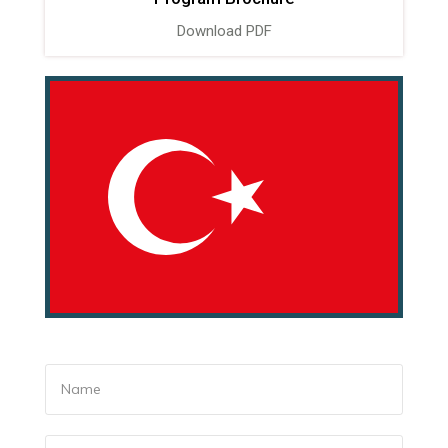
Download PDF