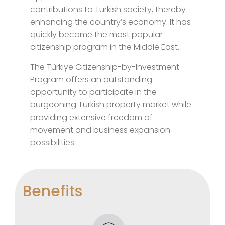
contributions to Turkish society, thereby
enhancing the country’s economy. It has
quickly become the most popular
citizenship program in the Middle East.
The Türkiye Citizenship-by-Investment
Program offers an outstanding
opportunity to participate in the
burgeoning Turkish property market while
providing extensive freedom of
movement and business expansion
possibilities.
Benefits