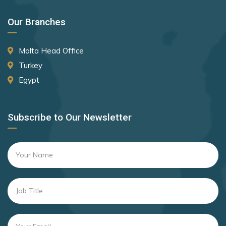
Our Branches
Malta Head Office
Turkey
Egypt
Subscribe to Our Newsletter