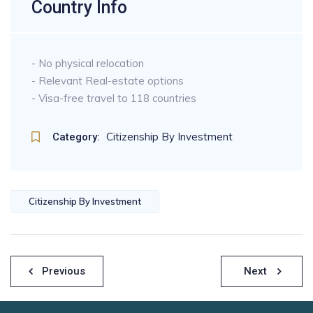
Country Info
- No physical relocation
- Relevant Real-estate options
- Visa-free travel to 118 countries
Citizenship By Investment
Category:
Citizenship By Investment
Previous
Next