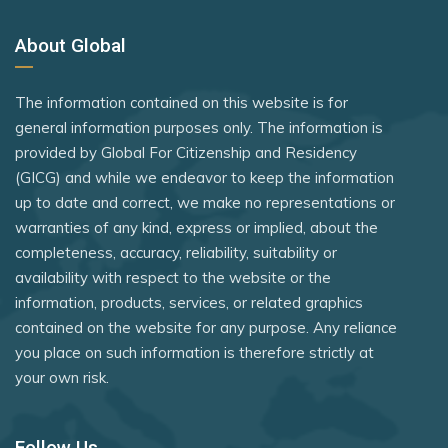
About Global
The information contained on this website is for
general information purposes only. The information is
provided by Global For Citizenship and Residency
(GICG) and while we endeavor to keep the information
up to date and correct, we make no representations or
warranties of any kind, express or implied, about the
completeness, accuracy, reliability, suitability or
availability with respect to the website or the
information, products, services, or related graphics
contained on the website for any purpose. Any reliance
you place on such information is therefore strictly at
your own risk.
Follow Us