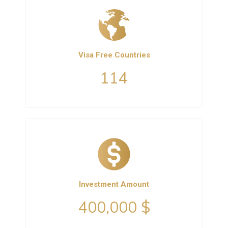
Visa Free Countries
114
Investment Amount
400,000 $