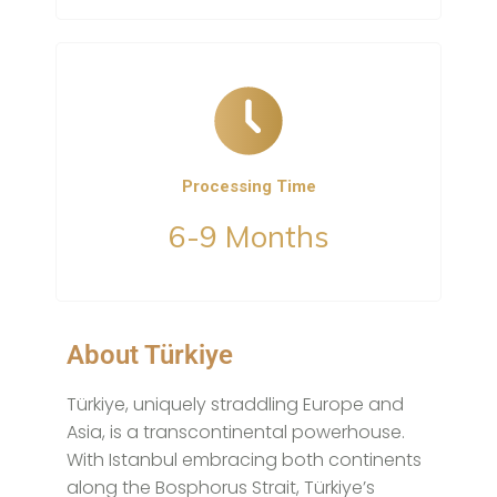
Processing Time
6-9 Months
About Türkiye
Türkiye, uniquely straddling Europe and
Asia, is a transcontinental powerhouse.
With Istanbul embracing both continents
along the Bosphorus Strait, Türkiye’s