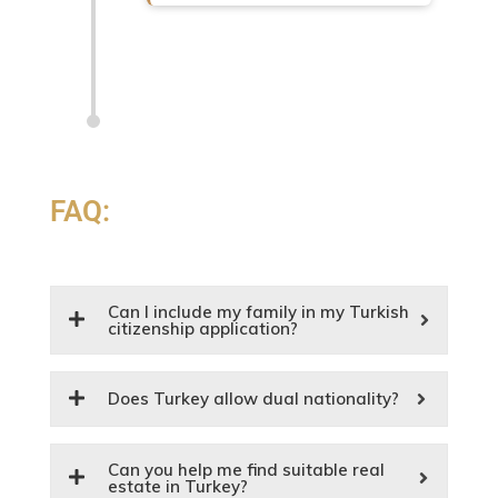
FAQ:
Can I include my family in my Turkish
citizenship application?
Does Turkey allow dual nationality?
Can you help me find suitable real
estate in Turkey?