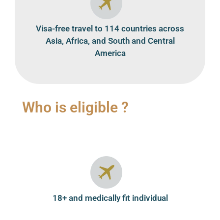
Visa-free travel to 114 countries across
Asia, Africa, and South and Central
America
Who is eligible ?
18+ and medically fit individual