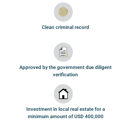
Clean criminal record
Approved by the government due diligent
verification
Investment in local real estate for a
minimum amount of USD 400,000