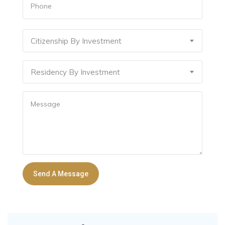
Citizenship By Investment
Residency By Investment