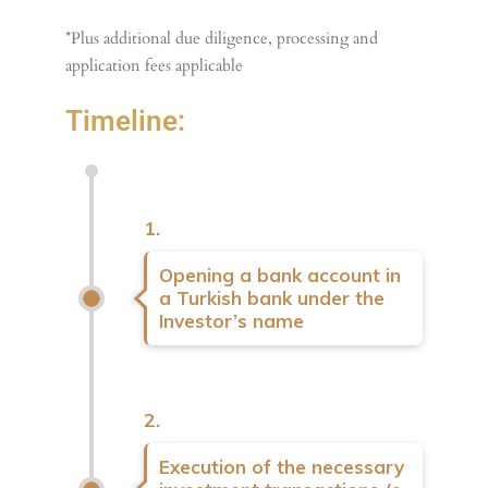
*Plus additional due diligence, processing and
application fees applicable
Timeline:
1.
Opening a bank account in
a Turkish bank under the
Investor’s name
2.
Execution of the necessary