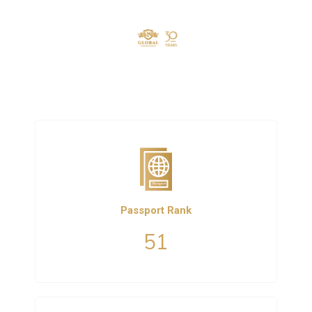
Passport Rank
51