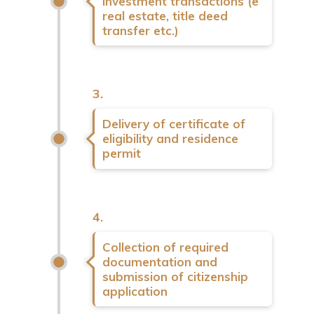
investment transactions (e
real estate, title deed
transfer etc.)
3.
Delivery of certificate of
eligibility and residence
permit
4.
Collection of required
documentation and
submission of citizenship
application