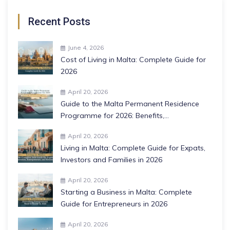
Recent Posts
June 4, 2026
Cost of Living in Malta: Complete Guide for
2026
April 20, 2026
Guide to the Malta Permanent Residence
Programme for 2026: Benefits,
Requirements, and More
April 20, 2026
Living in Malta: Complete Guide for Expats,
Investors and Families in 2026
April 20, 2026
Starting a Business in Malta: Complete
Guide for Entrepreneurs in 2026
April 20, 2026