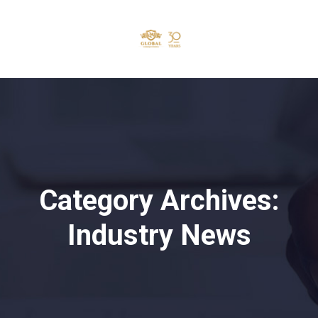
Category Archives:
Industry News