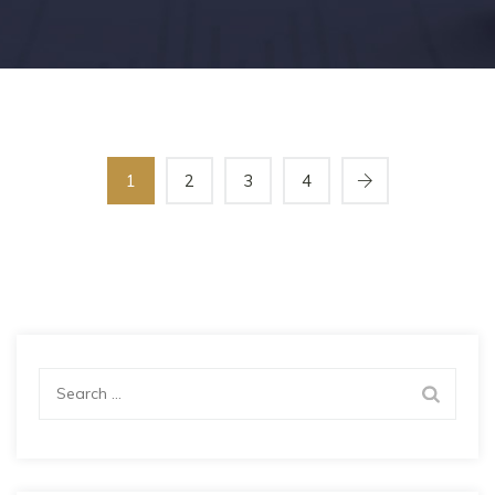
1
2
3
4