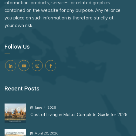
information, products, services, or related graphics
contained on the website for any purpose. Any reliance
you place on such information is therefore strictly at
your own risk.
Follow Us
Recent Posts
June 4, 2026
Cost of Living in Malta: Complete Guide for 2026
April 20, 2026