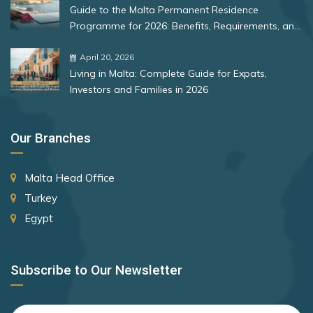
Guide to the Malta Permanent Residence
Programme for 2026: Benefits, Requirements, and
More
April 20, 2026
Living in Malta: Complete Guide for Expats,
Investors and Families in 2026
Our Branches
Malta Head Office
Turkey
Egypt
Subscribe to Our Newsletter