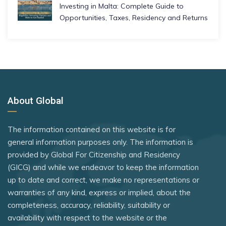
Investing in Malta: Complete Guide to
Opportunities, Taxes, Residency and Returns
About Global
The information contained on this website is for
general information purposes only. The information is
provided by Global For Citizenship and Residency
(GICG) and while we endeavor to keep the information
up to date and correct, we make no representations or
warranties of any kind, express or implied, about the
completeness, accuracy, reliability, suitability or
availability with respect to the website or the