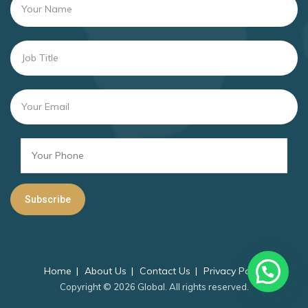
Home
About Us
Contact Us
Privacy Policy
Copyright © 2026 Global. All rights reserved.