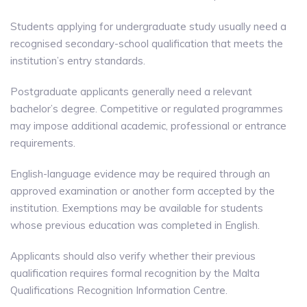
Students applying for undergraduate study usually need a
recognised secondary-school qualification that meets the
institution’s entry standards.
Postgraduate applicants generally need a relevant
bachelor’s degree. Competitive or regulated programmes
may impose additional academic, professional or entrance
requirements.
English-language evidence may be required through an
approved examination or another form accepted by the
institution. Exemptions may be available for students
whose previous education was completed in English.
Applicants should also verify whether their previous
qualification requires formal recognition by the Malta
Qualifications Recognition Information Centre.