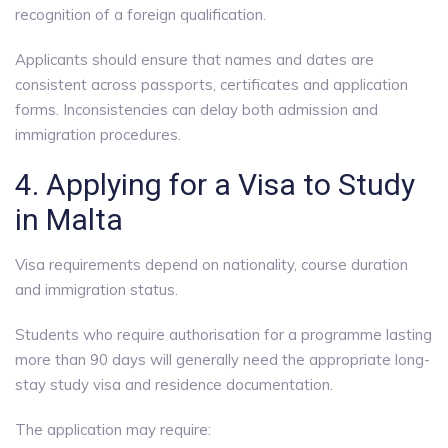
recognition of a foreign qualification.
Applicants should ensure that names and dates are
consistent across passports, certificates and application
forms. Inconsistencies can delay both admission and
immigration procedures.
4. Applying for a Visa to Study
in Malta
Visa requirements depend on nationality, course duration
and immigration status.
Students who require authorisation for a programme lasting
more than 90 days will generally need the appropriate long-
stay study visa and residence documentation.
The application may require: