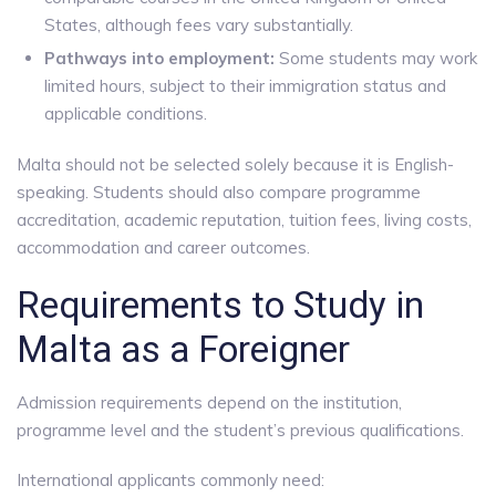
States, although fees vary substantially.
Pathways into employment:
Some students may work
limited hours, subject to their immigration status and
applicable conditions.
Malta should not be selected solely because it is English-
speaking. Students should also compare programme
accreditation, academic reputation, tuition fees, living costs,
accommodation and career outcomes.
Requirements to Study in
Malta as a Foreigner
Admission requirements depend on the institution,
programme level and the student’s previous qualifications.
International applicants commonly need: