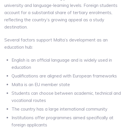
university and language-learning levels. Foreign students
account for a substantial share of tertiary enrolments,
reflecting the country’s growing appeal as a study
destination.
Several factors support Malta’s development as an
education hub:
English is an official language and is widely used in
education
Qualifications are aligned with European frameworks
Malta is an EU member state
Students can choose between academic, technical and
vocational routes
The country has a large international community
Institutions offer programmes aimed specifically at
foreign applicants