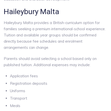
Haileybury Malta
Haileybury Malta provides a British-curriculum option for
families seeking a premium international-school experience.
Tuition and available year groups should be confirmed
directly because fee schedules and enrolment
arrangements can change.
Parents should avoid selecting a school based only on
published tuition. Additional expenses may include:
Application fees
Registration deposits
Uniforms
Transport
Meals