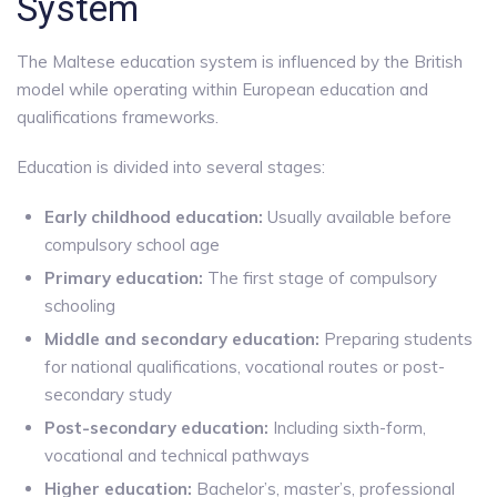
System
The Maltese education system is influenced by the British
model while operating within European education and
qualifications frameworks.
Education is divided into several stages:
Early childhood education:
Usually available before
compulsory school age
Primary education:
The first stage of compulsory
schooling
Middle and secondary education:
Preparing students
for national qualifications, vocational routes or post-
secondary study
Post-secondary education:
Including sixth-form,
vocational and technical pathways
Higher education:
Bachelor’s, master’s, professional