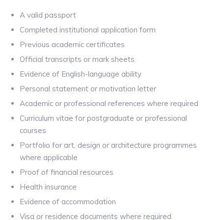
A valid passport
Completed institutional application form
Previous academic certificates
Official transcripts or mark sheets
Evidence of English-language ability
Personal statement or motivation letter
Academic or professional references where required
Curriculum vitae for postgraduate or professional
courses
Portfolio for art, design or architecture programmes
where applicable
Proof of financial resources
Health insurance
Evidence of accommodation
Visa or residence documents where required