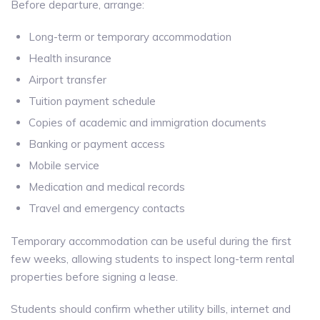
Before departure, arrange:
Long-term or temporary accommodation
Health insurance
Airport transfer
Tuition payment schedule
Copies of academic and immigration documents
Banking or payment access
Mobile service
Medication and medical records
Travel and emergency contacts
Temporary accommodation can be useful during the first
few weeks, allowing students to inspect long-term rental
properties before signing a lease.
Students should confirm whether utility bills, internet and