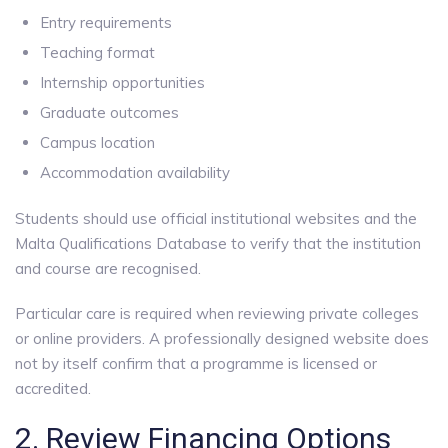
Entry requirements
Teaching format
Internship opportunities
Graduate outcomes
Campus location
Accommodation availability
Students should use official institutional websites and the
Malta Qualifications Database to verify that the institution
and course are recognised.
Particular care is required when reviewing private colleges
or online providers. A professionally designed website does
not by itself confirm that a programme is licensed or
accredited.
2. Review Financing Options