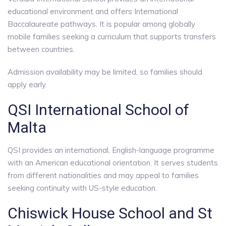
educational environment and offers International
Baccalaureate pathways. It is popular among globally
mobile families seeking a curriculum that supports transfers
between countries.
Admission availability may be limited, so families should
apply early.
QSI International School of
Malta
QSI provides an international, English-language programme
with an American educational orientation. It serves students
from different nationalities and may appeal to families
seeking continuity with US-style education.
Chiswick House School and St