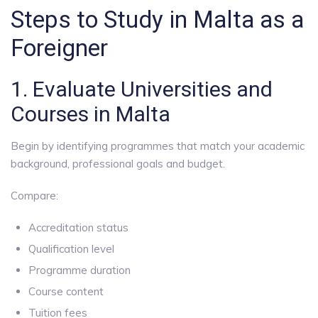
Steps to Study in Malta as a
Foreigner
1. Evaluate Universities and
Courses in Malta
Begin by identifying programmes that match your academic
background, professional goals and budget.
Compare:
Accreditation status
Qualification level
Programme duration
Course content
Tuition fees