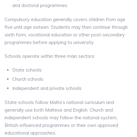
and doctoral programmes
Compulsory education generally covers children from age
five until age sixteen. Students may then continue through
sixth form, vocational education or other post-secondary
programmes before applying to university.
Schools operate within three main sectors:
State schools
Church schools
Independent and private schools
State schools follow Malta’s national curriculum and
generally use both Maltese and English. Church and
independent schools may follow the national system,
British-influenced programmes or their own approved
educational approaches.