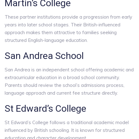
Martin’s College
These partner institutions provide a progression from early
years into later school stages. Their British-influenced
approach makes them attractive to families seeking
structured English-language education.
San Andrea School
San Andrea is an independent school offering academic and
extracurricular education in a broad school community.
Parents should review the school’s admissions process,
language approach and current fee structure directly.
St Edward’s College
St Edward’s College follows a traditional academic model
influenced by British schooling. It is known for structured
education and character development.