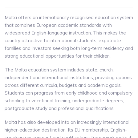
Malta offers an internationally recognised education system
that combines European academic standards with
widespread English-language instruction. This makes the
country attractive to international students, expatriate
families and investors seeking both long-term residency and
strong educational opportunities for their children.
The Malta education system includes state, church,
independent and international institutions, providing options
across different curricula, budgets and academic goals.
Students can progress from early childhood and compulsory
schooling to vocational training, undergraduate degrees,
postgraduate study and professional qualifications.
Malta has also developed into an increasingly international
higher-education destination. Its EU membership, English-
speaking environment and qualifications framework make it