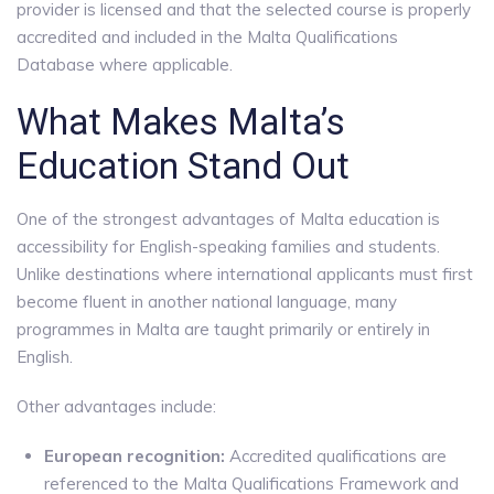
provider is licensed and that the selected course is properly
accredited and included in the Malta Qualifications
Database where applicable.
What Makes Malta’s
Education Stand Out
One of the strongest advantages of Malta education is
accessibility for English-speaking families and students.
Unlike destinations where international applicants must first
become fluent in another national language, many
programmes in Malta are taught primarily or entirely in
English.
Other advantages include:
European recognition:
Accredited qualifications are
referenced to the Malta Qualifications Framework and