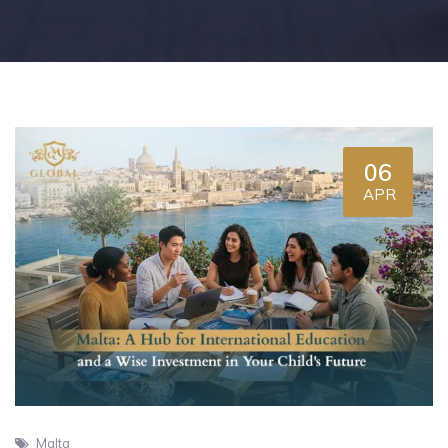
06
APR
Malta