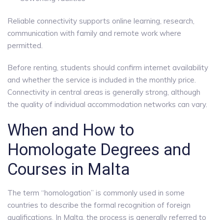
Reliable connectivity supports online learning, research,
communication with family and remote work where
permitted.
Before renting, students should confirm internet availability
and whether the service is included in the monthly price.
Connectivity in central areas is generally strong, although
the quality of individual accommodation networks can vary.
When and How to
Homologate Degrees and
Courses in Malta
The term “homologation” is commonly used in some
countries to describe the formal recognition of foreign
qualifications. In Malta, the process is generally referred to