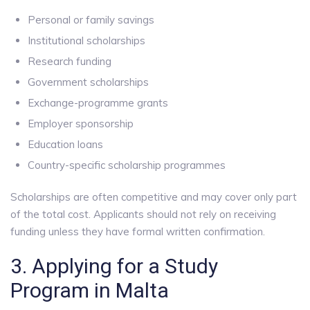
Personal or family savings
Institutional scholarships
Research funding
Government scholarships
Exchange-programme grants
Employer sponsorship
Education loans
Country-specific scholarship programmes
Scholarships are often competitive and may cover only part
of the total cost. Applicants should not rely on receiving
funding unless they have formal written confirmation.
3. Applying for a Study
Program in Malta