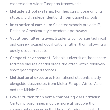
connected to wider European frameworks.
Multiple school systems:
Families can choose among
state, church, independent and international schools.
International curricula:
Selected schools provide IB,
British or American-style academic pathways.
Vocational alternatives:
Students can pursue technical
and career-focused qualifications rather than following a
purely academic route.
Compact environment:
Schools, universities, healthcare
facilities and residential areas are often within relatively
short geographic distances.
Multicultural exposure:
International students study
alongside classmates from Malta, Europe, Africa, Asia
and the Middle East.
Lower tuition than some competing destinations:
Certain programmes may be more affordable than
comparable courses in the United Kingdom or United