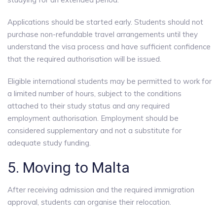
Applications should be started early. Students should not
purchase non-refundable travel arrangements until they
understand the visa process and have sufficient confidence
that the required authorisation will be issued.
Eligible international students may be permitted to work for
a limited number of hours, subject to the conditions
attached to their study status and any required
employment authorisation. Employment should be
considered supplementary and not a substitute for
adequate study funding.
5. Moving to Malta
After receiving admission and the required immigration
approval, students can organise their relocation.