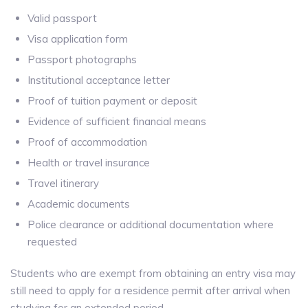
Valid passport
Visa application form
Passport photographs
Institutional acceptance letter
Proof of tuition payment or deposit
Evidence of sufficient financial means
Proof of accommodation
Health or travel insurance
Travel itinerary
Academic documents
Police clearance or additional documentation where
requested
Students who are exempt from obtaining an entry visa may
still need to apply for a residence permit after arrival when
studying for an extended period.