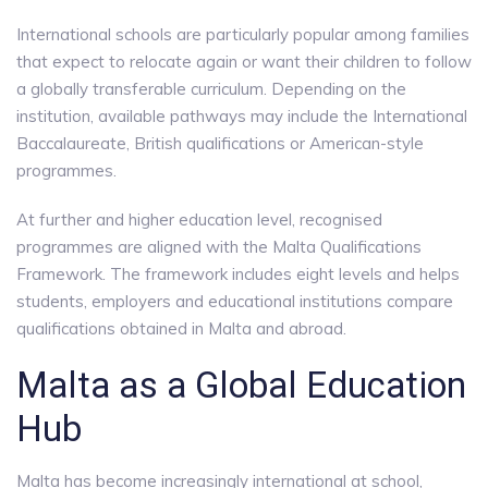
International schools are particularly popular among families
that expect to relocate again or want their children to follow
a globally transferable curriculum. Depending on the
institution, available pathways may include the International
Baccalaureate, British qualifications or American-style
programmes.
At further and higher education level, recognised
programmes are aligned with the Malta Qualifications
Framework. The framework includes eight levels and helps
students, employers and educational institutions compare
qualifications obtained in Malta and abroad.
Malta as a Global Education
Hub
Malta has become increasingly international at school,