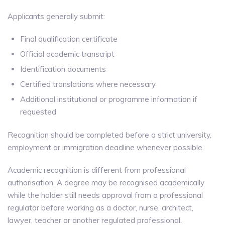
Applicants generally submit:
Final qualification certificate
Official academic transcript
Identification documents
Certified translations where necessary
Additional institutional or programme information if
requested
Recognition should be completed before a strict university,
employment or immigration deadline whenever possible.
Academic recognition is different from professional
authorisation. A degree may be recognised academically
while the holder still needs approval from a professional
regulator before working as a doctor, nurse, architect,
lawyer, teacher or another regulated professional.