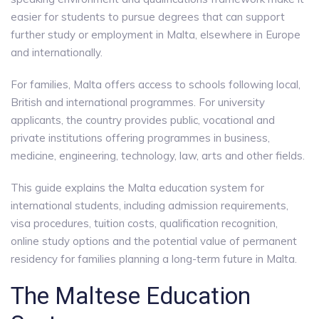
easier for students to pursue degrees that can support
further study or employment in Malta, elsewhere in Europe
and internationally.
For families, Malta offers access to schools following local,
British and international programmes. For university
applicants, the country provides public, vocational and
private institutions offering programmes in business,
medicine, engineering, technology, law, arts and other fields.
This guide explains the Malta education system for
international students, including admission requirements,
visa procedures, tuition costs, qualification recognition,
online study options and the potential value of permanent
residency for families planning a long-term future in Malta.
The Maltese Education