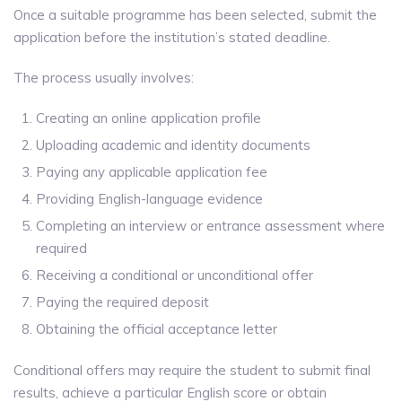
Once a suitable programme has been selected, submit the
application before the institution’s stated deadline.
The process usually involves:
Creating an online application profile
Uploading academic and identity documents
Paying any applicable application fee
Providing English-language evidence
Completing an interview or entrance assessment where
required
Receiving a conditional or unconditional offer
Paying the required deposit
Obtaining the official acceptance letter
Conditional offers may require the student to submit final
results, achieve a particular English score or obtain