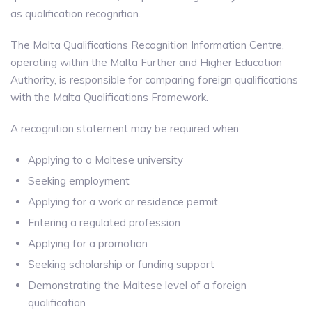
as qualification recognition.
The Malta Qualifications Recognition Information Centre,
operating within the Malta Further and Higher Education
Authority, is responsible for comparing foreign qualifications
with the Malta Qualifications Framework.
A recognition statement may be required when:
Applying to a Maltese university
Seeking employment
Applying for a work or residence permit
Entering a regulated profession
Applying for a promotion
Seeking scholarship or funding support
Demonstrating the Maltese level of a foreign
qualification