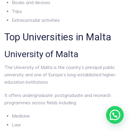
Books and devices
Trips
Extracurricular activities
Top Universities in Malta
University of Malta
The University of Malta is the country’s principal public
university and one of Europe’s long-established higher-
education institutions.
It offers undergraduate, postgraduate and research
programmes across fields including:
Medicine
Law