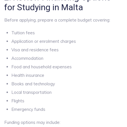
for Studying in Malta
Before applying, prepare a complete budget covering:
Tuition fees
Application or enrolment charges
Visa and residence fees
Accommodation
Food and household expenses
Health insurance
Books and technology
Local transportation
Flights
Emergency funds
Funding options may include: