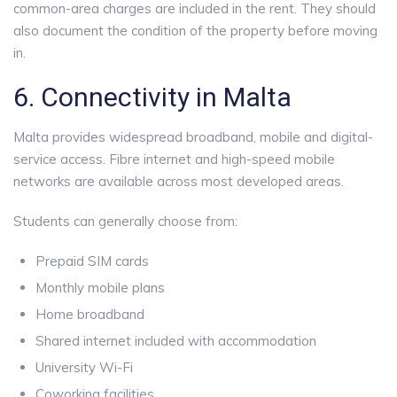
common-area charges are included in the rent. They should
also document the condition of the property before moving
in.
6. Connectivity in Malta
Malta provides widespread broadband, mobile and digital-
service access. Fibre internet and high-speed mobile
networks are available across most developed areas.
Students can generally choose from:
Prepaid SIM cards
Monthly mobile plans
Home broadband
Shared internet included with accommodation
University Wi-Fi
Coworking facilities