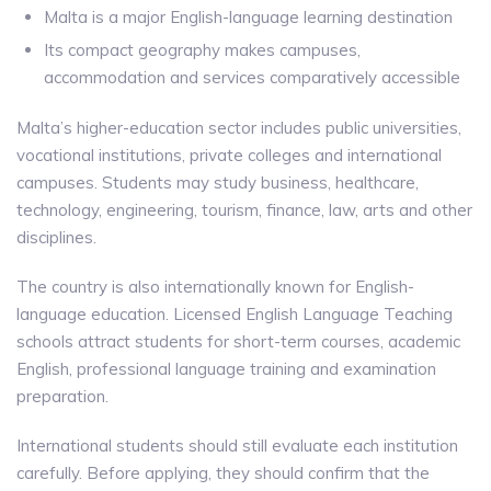
Malta is a major English-language learning destination
Its compact geography makes campuses,
accommodation and services comparatively accessible
Malta’s higher-education sector includes public universities,
vocational institutions, private colleges and international
campuses. Students may study business, healthcare,
technology, engineering, tourism, finance, law, arts and other
disciplines.
The country is also internationally known for English-
language education. Licensed English Language Teaching
schools attract students for short-term courses, academic
English, professional language training and examination
preparation.
International students should still evaluate each institution
carefully. Before applying, they should confirm that the