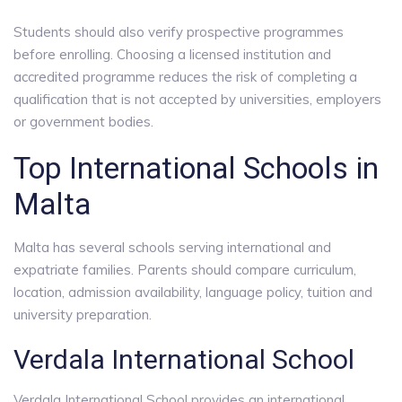
Students should also verify prospective programmes
before enrolling. Choosing a licensed institution and
accredited programme reduces the risk of completing a
qualification that is not accepted by universities, employers
or government bodies.
Top International Schools in
Malta
Malta has several schools serving international and
expatriate families. Parents should compare curriculum,
location, admission availability, language policy, tuition and
university preparation.
Verdala International School
Verdala International School provides an international