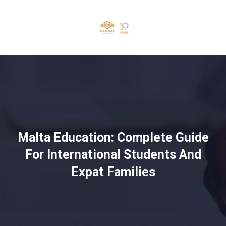
Malta Education: Complete Guide
For International Students And
Expat Families