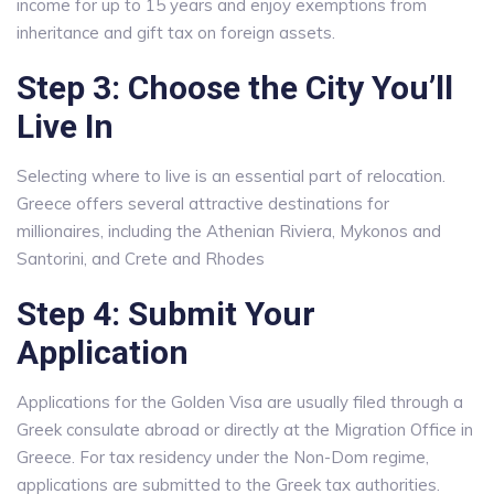
income for up to 15 years and enjoy exemptions from
inheritance and gift tax on foreign assets.
Step 3: Choose the City You’ll
Live In
Selecting where to live is an essential part of relocation.
Greece offers several attractive destinations for
millionaires, including the Athenian Riviera, Mykonos and
Santorini, and Crete and Rhodes
Step 4: Submit Your
Application
Applications for the Golden Visa are usually filed through a
Greek consulate abroad or directly at the Migration Office in
Greece. For tax residency under the Non-Dom regime,
applications are submitted to the Greek tax authorities.