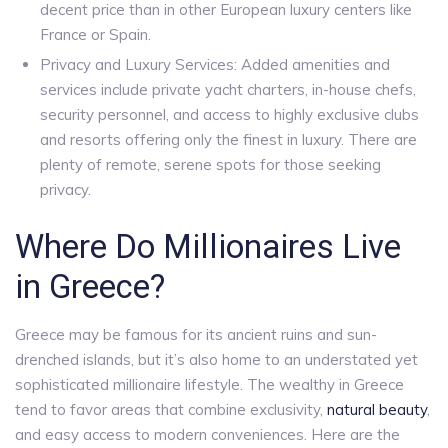
decent price than in other European luxury centers like
France or Spain.
Privacy and Luxury Services: Added amenities and
services include private yacht charters, in-house chefs,
security personnel, and access to highly exclusive clubs
and resorts offering only the finest in luxury. There are
plenty of remote, serene spots for those seeking
privacy.
Where Do Millionaires Live
in Greece?
Greece may be famous for its ancient ruins and sun-
drenched islands, but it’s also home to an understated yet
sophisticated millionaire lifestyle. The wealthy in Greece
tend to favor areas that combine exclusivity,
natural beauty
,
and easy access to modern conveniences. Here are the