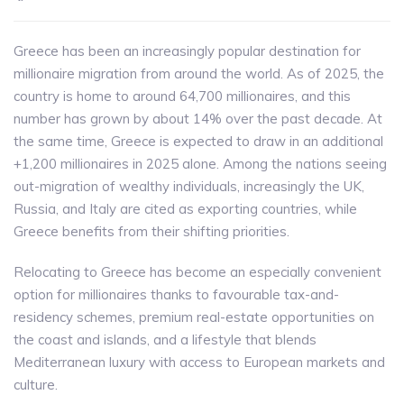
Greece has been an increasingly popular destination for
millionaire migration from around the world. As of 2025, the
country is home to around 64,700 millionaires, and this
number has grown by about 14% over the past decade. At
the same time, Greece is expected to draw in an additional
+1,200 millionaires in 2025 alone. Among the nations seeing
out-migration of wealthy individuals, increasingly the UK,
Russia, and Italy are cited as exporting countries, while
Greece benefits from their shifting priorities.
Relocating to Greece has become an especially convenient
option for millionaires thanks to favourable tax-and-
residency schemes, premium real-estate opportunities on
the coast and islands, and a lifestyle that blends
Mediterranean luxury with access to European markets and
culture.