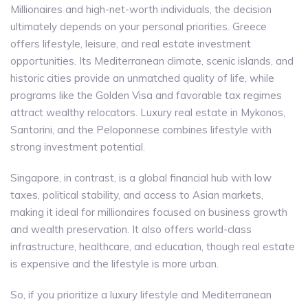
Millionaires and high-net-worth individuals, the decision
ultimately depends on your personal priorities. Greece
offers lifestyle, leisure, and real estate investment
opportunities. Its Mediterranean climate, scenic islands, and
historic cities provide an unmatched quality of life, while
programs like the Golden Visa and favorable tax regimes
attract wealthy relocators. Luxury real estate in Mykonos,
Santorini, and the Peloponnese combines lifestyle with
strong investment potential.
Singapore, in contrast, is a global financial hub with low
taxes, political stability, and access to Asian markets,
making it ideal for millionaires focused on business growth
and wealth preservation. It also offers world-class
infrastructure, healthcare, and education, though real estate
is expensive and the lifestyle is more urban.
So, if you prioritize a luxury lifestyle and Mediterranean