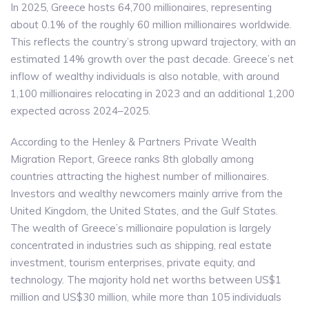
In 2025, Greece hosts 64,700 millionaires, representing
about 0.1% of the roughly 60 million millionaires worldwide.
This reflects the country’s strong upward trajectory, with an
estimated 14% growth over the past decade. Greece’s net
inflow of wealthy individuals is also notable, with around
1,100 millionaires relocating in 2023 and an additional 1,200
expected across 2024–2025.
According to the Henley & Partners Private Wealth
Migration Report, Greece ranks 8th globally among
countries attracting the highest number of millionaires.
Investors and wealthy newcomers mainly arrive from the
United Kingdom, the United States, and the Gulf States.
The wealth of Greece’s millionaire population is largely
concentrated in industries such as shipping, real estate
investment, tourism enterprises, private equity, and
technology. The majority hold net worths between US$1
million and US$30 million, while more than 105 individuals