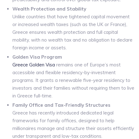
Wealth Protection and Stability
Unlike countries that have tightened capital movement
or increased wealth taxes (such as the UK or France),
Greece ensures wealth protection and full capital
mobility, with no wealth tax and no obligation to declare
foreign income or assets.
Golden Visa Program
Greece Golden Visa
remains one of Europe’s most
accessible and flexible residency-by-investment
programs. It grants a renewable five-year residency to
investors and their families without requiring them to live
in Greece full-time.
Family Office and Tax-Friendly Structures
Greece has recently introduced dedicated legal
frameworks for family offices, designed to help
millionaires manage and structure their assets efficiently
under transparent and low-tax conditions.