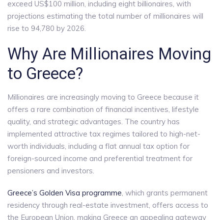
exceed US$100 million, including eight billionaires, with
projections estimating the total number of millionaires will
rise to 94,780 by 2026.
Why Are Millionaires Moving
to Greece?
Millionaires are increasingly moving to Greece because it
offers a rare combination of financial incentives, lifestyle
quality, and strategic advantages. The country has
implemented attractive tax regimes tailored to high-net-
worth individuals, including a flat annual tax option for
foreign-sourced income and preferential treatment for
pensioners and investors.
Greece’s Golden Visa programme
, which grants permanent
residency through real-estate investment, offers access to
the European Union, making Greece an appealing gateway