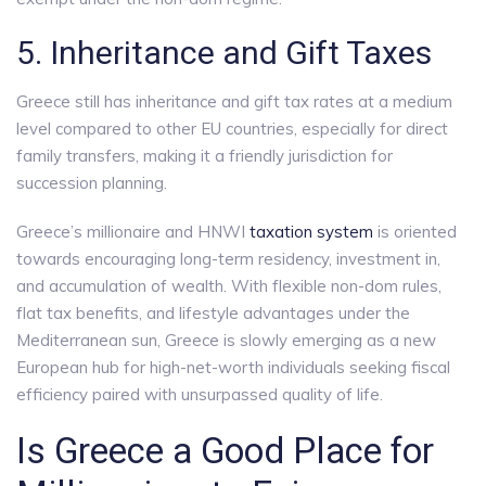
5. Inheritance and Gift Taxes
Greece still has inheritance and gift tax rates at a medium
level compared to other EU countries, especially for direct
family transfers, making it a friendly jurisdiction for
succession planning.
Greece’s millionaire and HNWI
taxation system
is oriented
towards encouraging long-term residency, investment in,
and accumulation of wealth. With flexible non-dom rules,
flat tax benefits, and lifestyle advantages under the
Mediterranean sun, Greece is slowly emerging as a new
European hub for high-net-worth individuals seeking fiscal
efficiency paired with unsurpassed quality of life.
Is Greece a Good Place for