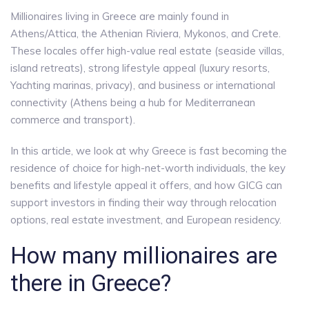
Millionaires living in Greece are mainly found in
Athens/Attica, the Athenian Riviera, Mykonos, and Crete.
These locales offer high-value real estate (seaside villas,
island retreats), strong lifestyle appeal (luxury resorts,
Yachting marinas, privacy), and business or international
connectivity (Athens being a hub for Mediterranean
commerce and transport).
In this article, we look at why Greece is fast becoming the
residence of choice for high-net-worth individuals, the key
benefits and lifestyle appeal it offers, and how GICG can
support investors in finding their way through relocation
options, real estate investment, and European residency.
How many millionaires are
there in Greece?