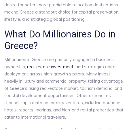
desire for safer, more predictable relocation destinations—
making Greece a standout choice for capital preservation,
lifestyle, and strategic global positioning.
What Do Millionaires Do in
Greece?
Millionaires in Greece are primarily engaged in business
ownership,
real-estate investment
, and strategic capital
deployment across high-growth sectors. Many invest
heavily in luxury and commercial property, taking advantage
of Greece’s rising real-estate market, tourism demand, and
coastal development opportunities. Other millionaires
channel capital into hospitality ventures, including boutique
hotels, resorts, marinas, and high-end rental properties that
cater to international travelers.