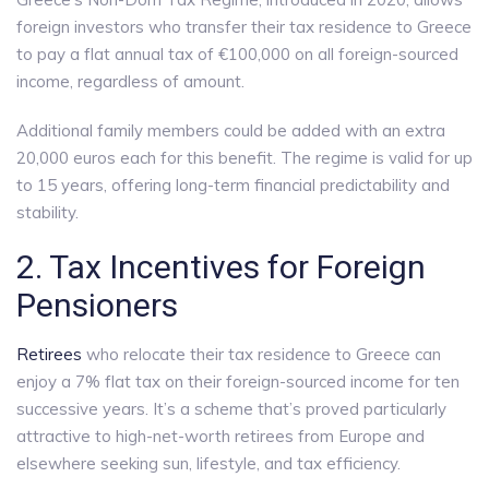
foreign investors who transfer their tax residence to Greece
to pay a flat annual tax of €100,000 on all foreign-sourced
income, regardless of amount.
Additional family members could be added with an extra
20,000 euros each for this benefit.
The regime is valid for up
to 15 years, offering long-term financial predictability and
stability.
2. Tax Incentives for Foreign
Pensioners
Retirees
who relocate their tax residence to Greece can
enjoy a 7% flat tax on their foreign-sourced income for ten
successive years. It’s a scheme that’s proved particularly
attractive to high-net-worth retirees from Europe and
elsewhere seeking sun, lifestyle, and tax efficiency.