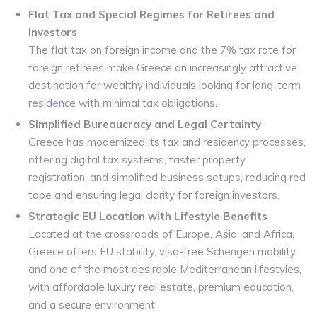
Flat Tax and Special Regimes for Retirees and
Investors
The flat tax on foreign income and the 7% tax rate for
foreign retirees make Greece an increasingly attractive
destination for wealthy individuals looking for long-term
residence with minimal tax obligations.
Simplified Bureaucracy and Legal Certainty
Greece has modernized its tax and residency processes,
offering digital tax systems, faster property
registration, and simplified business setups, reducing red
tape and ensuring legal clarity for foreign investors.
Strategic EU Location with Lifestyle Benefits
Located at the crossroads of Europe, Asia, and Africa,
Greece offers EU stability, visa-free Schengen mobility,
and one of the most desirable Mediterranean lifestyles,
with affordable luxury real estate, premium education,
and a secure environment.