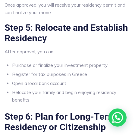
Once approved, you will receive your residency permit and
can finalize your move.
Step 5: Relocate and Establish
Residency
After approval, you can:
Purchase or finalize your investment property
Register for tax purposes in Greece
Open a local bank account
Relocate your family and begin enjoying residency
benefits
Step 6: Plan for Long-Term
Residency or Citizenship