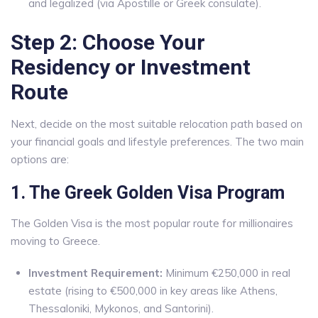
and legalized (via Apostille or Greek consulate).
Step 2: Choose Your
Residency or Investment
Route
Next, decide on the most suitable relocation path based on
your financial goals and lifestyle preferences. The two main
options are:
1. The Greek Golden Visa Program
The Golden Visa is the most popular route for millionaires
moving to Greece.
Investment Requirement:
Minimum €250,000 in real
estate (rising to €500,000 in key areas like Athens,
Thessaloniki, Mykonos, and Santorini).