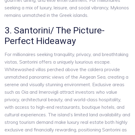
gourmet dining, and elite entertainment. For millionaires
seeking a mix of luxury, leisure, and social vibrancy, Mykonos
remains unmatched in the Greek islands.
3. Santorini/ The Picture-
Perfect Hideaway
For millionaires seeking tranquility, privacy, and breathtaking
vistas, Santorini offers a uniquely luxurious escape.
Whitewashed villas perched above the caldera provide
unmatched panoramic views of the Aegean Sea, creating a
serene and visually stunning environment. Exclusive areas
such as Oia and Imerovigli attract investors who value
privacy, architectural beauty, and world-class hospitality,
with access to high-end restaurants, boutique hotels, and
cultural experiences. The island’s limited land availability and
strong tourism demand make luxury real estate both highly
exclusive and financially rewarding, positioning Santorini as