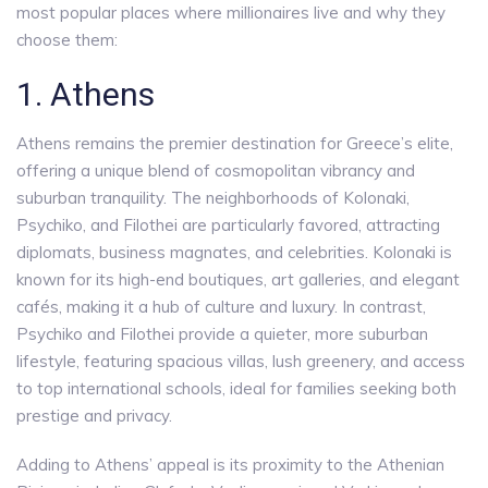
most popular places where millionaires live and why they
choose them:
1. Athens
Athens remains the premier destination for Greece’s elite,
offering a unique blend of cosmopolitan vibrancy and
suburban tranquility. The neighborhoods of Kolonaki,
Psychiko, and Filothei are particularly favored, attracting
diplomats, business magnates, and celebrities. Kolonaki is
known for its high-end boutiques, art galleries, and elegant
cafés, making it a hub of culture and luxury. In contrast,
Psychiko and Filothei provide a quieter, more suburban
lifestyle, featuring spacious villas, lush greenery, and access
to top international schools, ideal for families seeking both
prestige and privacy.
Adding to Athens’ appeal is its proximity to the Athenian