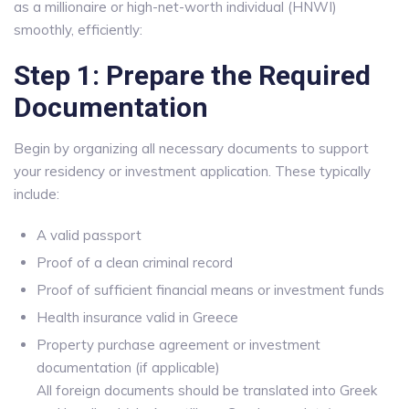
as a millionaire or high-net-worth individual (HNWI)
smoothly, efficiently:
Step 1: Prepare the Required
Documentation
Begin by organizing all necessary documents to support
your residency or investment application. These typically
include:
A valid passport
Proof of a clean criminal record
Proof of sufficient financial means or investment funds
Health insurance valid in Greece
Property purchase agreement or investment
documentation (if applicable)
All foreign documents should be translated into Greek