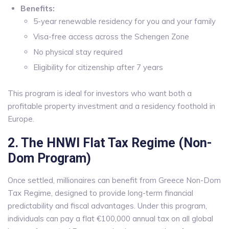
Benefits:
5-year renewable residency for you and your family
Visa-free access across the Schengen Zone
No physical stay required
Eligibility for citizenship after 7 years
This program is ideal for investors who want both a
profitable property investment and a residency foothold in
Europe.
2. The HNWI Flat Tax Regime (Non-
Dom Program)
Once settled, millionaires can benefit from Greece Non-Dom
Tax Regime, designed to provide long-term financial
predictability and fiscal advantages. Under this program,
individuals can pay a flat €100,000 annual tax on all global