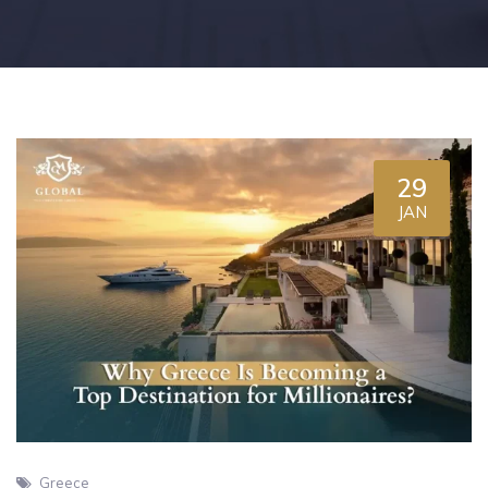
29
JAN
Greece