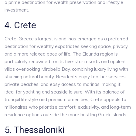
a prime destination for wealth preservation and lifestyle
investment.
4. Crete
Crete, Greece’s largest island, has emerged as a preferred
destination for wealthy expatriates seeking space, privacy,
and a more relaxed pace of life. The Elounda region is
particularly renowned for its five-star resorts and opulent
villas overlooking Mirabello Bay, combining luxury living with
stunning natural beauty. Residents enjoy top-tier services,
private beaches, and easy access to marinas, making it
ideal for yachting and seaside leisure. With its balance of
tranquil lifestyle and premium amenities, Crete appeals to
millionaires who prioritize comfort, exclusivity, and long-term
residence options outside the more bustling Greek islands.
5. Thessaloniki