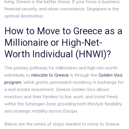
living, Greece is the better choice. If your focus is business,
financial security, and urban convenience, Singapore is the
optimal destination.
How to Move to Greece as a
Millionaire or High-Net-
Worth Individual (HNWI)?
The primary pathway for millionaires and high-net-worth
individuals to
relocate to Greece
is through the
Golden Visa
program
, which grants permanent residency in exchange for
a real estate investment. Greece Golden Visa allows
investors and their families to live, work, and travel freely
within the Schengen Zone, providing both lifestyle flexibility
and strategic mobility across Europe.
Below are the series of steps needed to move to Greece