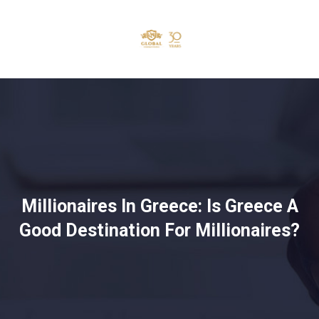
Millionaires In Greece: Is Greece A
Good Destination For Millionaires?