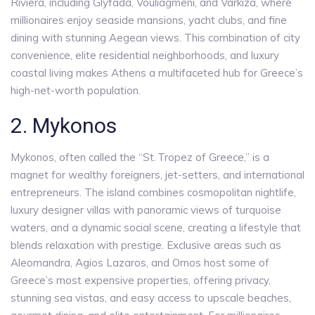
Riviera, including Glyfada, Vouliagmeni, and Varkiza, where
millionaires enjoy seaside mansions, yacht clubs, and fine
dining with stunning Aegean views. This combination of city
convenience, elite residential neighborhoods, and luxury
coastal living makes Athens a multifaceted hub for Greece’s
high-net-worth population.
2. Mykonos
Mykonos, often called the “St. Tropez of Greece,” is a
magnet for wealthy foreigners, jet-setters, and international
entrepreneurs. The island combines cosmopolitan nightlife,
luxury designer villas with panoramic views of turquoise
waters, and a dynamic social scene, creating a lifestyle that
blends relaxation with prestige. Exclusive areas such as
Aleomandra, Agios Lazaros, and Ornos host some of
Greece’s most expensive properties, offering privacy,
stunning sea vistas, and easy access to upscale beaches,