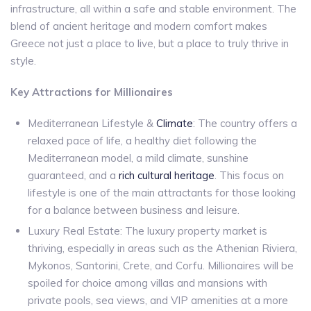
infrastructure, all within a safe and stable environment. The
blend of ancient heritage and modern comfort makes
Greece not just a place to live, but a place to truly thrive in
style.
Key Attractions for Millionaires
Mediterranean Lifestyle &
Climate
: The country offers a
relaxed pace of life, a healthy diet following the
Mediterranean model, a mild climate, sunshine
guaranteed, and a
rich cultural heritage
. This focus on
lifestyle is one of the main attractants for those looking
for a balance between business and leisure.
Luxury Real Estate: The luxury property market is
thriving, especially in areas such as the Athenian Riviera,
Mykonos, Santorini, Crete, and Corfu. Millionaires will be
spoiled for choice among villas and mansions with
private pools, sea views, and VIP amenities at a more