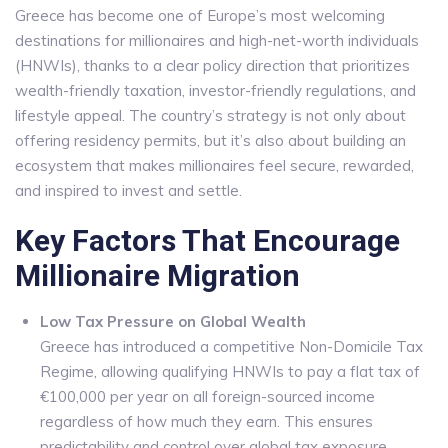
Greece has become one of Europe’s most welcoming
destinations for millionaires and high-net-worth individuals
(HNWIs), thanks to a clear policy direction that prioritizes
wealth-friendly taxation, investor-friendly regulations, and
lifestyle appeal. The country’s strategy is not only about
offering residency permits, but it’s also about building an
ecosystem that makes millionaires feel secure, rewarded,
and inspired to invest and settle.
Key Factors That Encourage
Millionaire Migration
Low Tax Pressure on Global Wealth
Greece has introduced a competitive Non-Domicile Tax
Regime, allowing qualifying HNWIs to pay a flat tax of
€100,000 per year on all foreign-sourced income
regardless of how much they earn. This ensures
predictability and control over global tax exposure.