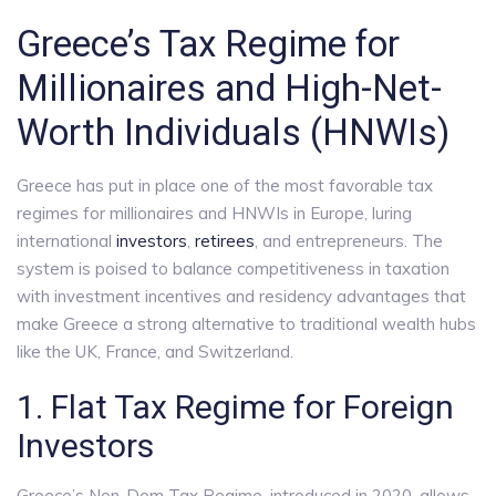
Greece’s Tax Regime for
Millionaires and High-Net-
Worth Individuals (HNWIs)
Greece has put in place one of the most favorable tax
regimes for millionaires and HNWIs in Europe, luring
international
investors
,
retirees
, and entrepreneurs. The
system is poised to balance competitiveness in taxation
with investment incentives and residency advantages that
make Greece a strong alternative to traditional wealth hubs
like the UK, France, and Switzerland.
1. Flat Tax Regime for Foreign
Investors
Greece’s Non-Dom Tax Regime, introduced in 2020, allows