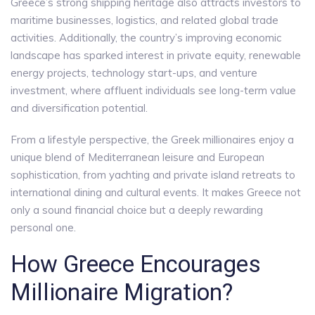
Greece’s strong shipping heritage also attracts investors to
maritime businesses, logistics, and related global trade
activities. Additionally, the country’s improving economic
landscape has sparked interest in private equity, renewable
energy projects, technology start-ups, and venture
investment, where affluent individuals see long-term value
and diversification potential.
From a lifestyle perspective, the Greek millionaires enjoy a
unique blend of Mediterranean leisure and European
sophistication, from yachting and private island retreats to
international dining and cultural events. It makes Greece not
only a sound financial choice but a deeply rewarding
personal one.
How Greece Encourages
Millionaire Migration?