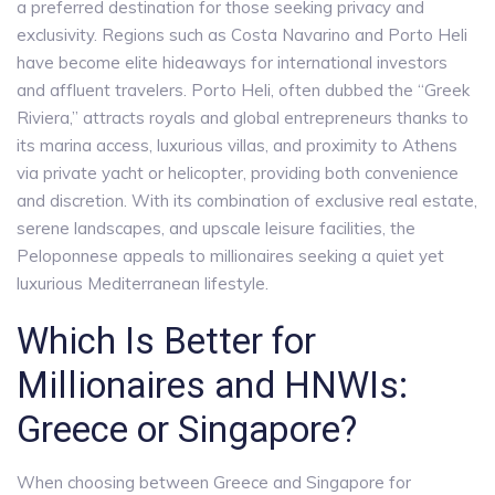
a preferred destination for those seeking privacy and
exclusivity. Regions such as Costa Navarino and Porto Heli
have become elite hideaways for international investors
and affluent travelers. Porto Heli, often dubbed the “Greek
Riviera,” attracts royals and global entrepreneurs thanks to
its marina access, luxurious villas, and proximity to Athens
via private yacht or helicopter, providing both convenience
and discretion. With its combination of exclusive real estate,
serene landscapes, and upscale leisure facilities, the
Peloponnese appeals to millionaires seeking a quiet yet
luxurious Mediterranean lifestyle.
Which Is Better for
Millionaires and HNWIs:
Greece or Singapore?
When choosing between Greece and Singapore for