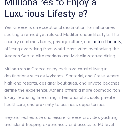
Millionaires to Enjoy a
Luxurious Lifestyle?
Yes, Greece is an exceptional destination for millionaires
seeking a refined yet relaxed Mediterranean lifestyle. The
country combines luxury, privacy, culture, and
natural beauty
,
offering everything from world-class villas overlooking the
Aegean Sea to elite marinas and Michelin-starred dining.
Millionaires in Greece enjoy exclusive coastal living in
destinations such as Mykonos, Santorini, and Crete, where
high-end resorts, designer boutiques, and private beaches
define the experience. Athens offers a more cosmopolitan
luxury, featuring fine dining, international schools, private
healthcare, and proximity to business opportunities.
Beyond real estate and leisure, Greece provides yachting
and island-hopping experiences, and access to EU-level