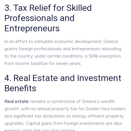
3. Tax Relief for Skilled
Professionals and
Entrepreneurs
In an effort to stimulate economic development, Greece
grants foreign professionals and entrepreneurs relocating
to the country, under certain conditions, a 50% exemption
from income taxation for seven years.
4. Real Estate and Investment
Benefits
Real estate
remains a cornerstone of Greece’s wealth
growth, with no annual property tax for Golden Visa holders
and significant tax deductions on energy-efficient property
upgrades. Capital gains from foreign investments are also
exempt under the non-dom regime.