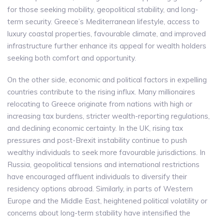
for those seeking mobility, geopolitical stability, and long-
term security. Greece’s Mediterranean lifestyle, access to
luxury coastal properties, favourable climate, and improved
infrastructure further enhance its appeal for wealth holders
seeking both comfort and opportunity.
On the other side, economic and political factors in expelling
countries contribute to the rising influx. Many millionaires
relocating to Greece originate from nations with high or
increasing tax burdens, stricter wealth-reporting regulations,
and declining economic certainty. In the UK, rising tax
pressures and post-Brexit instability continue to push
wealthy individuals to seek more favourable jurisdictions. In
Russia, geopolitical tensions and international restrictions
have encouraged affluent individuals to diversify their
residency options abroad. Similarly, in parts of Western
Europe and the Middle East, heightened political volatility or
concerns about long-term stability have intensified the