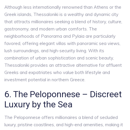
Although less internationally renowned than Athens or the
Greek islands, Thessaloniki is a wealthy and dynamic city
that attracts millionaires seeking a blend of history, culture,
gastronomy, and modern urban comforts. The
neighborhoods of Panorama and Pylaia are particularly
favored, offering elegant villas with panoramic sea views,
lush surroundings, and high-security living. With its
combination of urban sophistication and scenic beauty,
Thessaloniki provides an attractive alternative for affluent
Greeks and expatriates who value both lifestyle and
investment potential in northern Greece.
6. The Peloponnese – Discreet
Luxury by the Sea
The Peloponnese offers millionaires a blend of secluded
luxury, pristine coastlines, and high-end amenities, making it