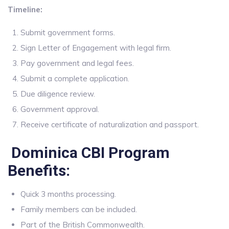
Timeline:
Submit government forms.
Sign Letter of Engagement with legal firm.
Pay government and legal fees.
Submit a complete application.
Due diligence review.
Government approval.
Receive certificate of naturalization and passport.
Dominica CBI Program
Benefits:
Quick 3 months processing.
Family members can be included.
Part of the British Commonwealth.