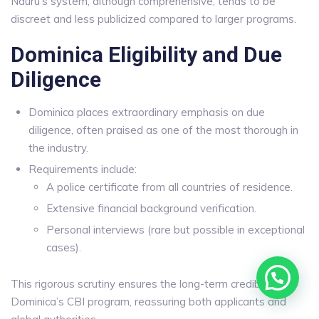
Nauru’s system, although comprehensive, tends to be
discreet and less publicized compared to larger programs.
Dominica Eligibility and Due
Diligence
Dominica places extraordinary emphasis on due
diligence, often praised as one of the most thorough in
the industry.
Requirements include:
A police certificate from all countries of residence.
Extensive financial background verification.
Personal interviews (rare but possible in exceptional
cases).
This rigorous scrutiny ensures the long-term credibility of
Dominica’s CBI program, reassuring both applicants and