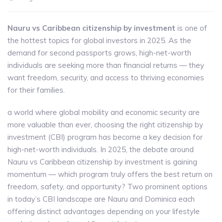
Nauru vs Caribbean citizenship by investment
is one of
the hottest topics for global investors in 2025. As the
demand for second passports grows, high-net-worth
individuals are seeking more than financial returns — they
want freedom, security, and access to thriving economies
for their families.
a world where global mobility and economic security are
more valuable than ever, choosing the right citizenship by
investment (CBI) program has become a key decision for
high-net-worth individuals. In 2025, the debate around
Nauru vs Caribbean citizenship by investment is gaining
momentum — which program truly offers the best return on
freedom, safety, and opportunity? Two prominent options
in today’s CBI landscape are Nauru and Dominica each
offering distinct advantages depending on your lifestyle