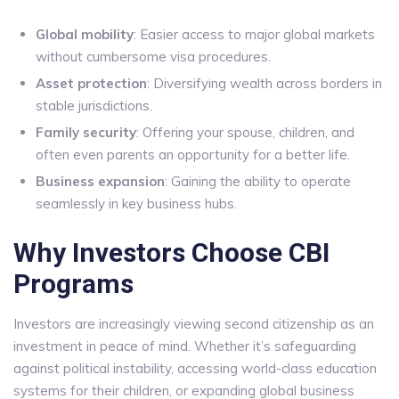
Global mobility
: Easier access to major global markets
without cumbersome visa procedures.
Asset protection
: Diversifying wealth across borders in
stable jurisdictions.
Family security
: Offering your spouse, children, and
often even parents an opportunity for a better life.
Business expansion
: Gaining the ability to operate
seamlessly in key business hubs.
Why Investors Choose CBI
Programs
Investors are increasingly viewing second citizenship as an
investment in peace of mind. Whether it’s safeguarding
against political instability, accessing world-class education
systems for their children, or expanding global business