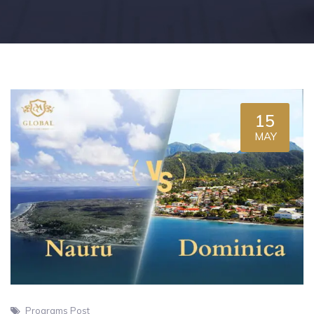
15
MAY
Programs Post