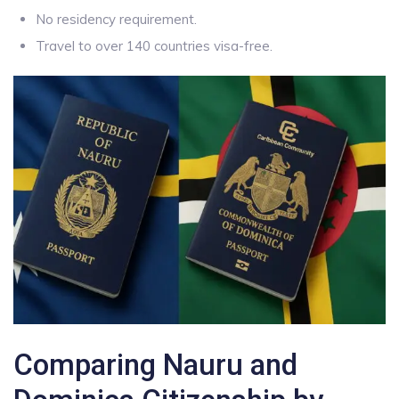
No residency requirement.
Travel to over 140 countries visa-free.
Comparing Nauru and