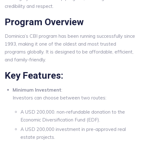
credibility and respect.
Program Overview
Dominica’s CBI program has been running successfully since
1993, making it one of the oldest and most trusted
programs globally. It is designed to be affordable, efficient,
and family-friendly.
Key Features:
Minimum Investment
:
Investors can choose between two routes:
A USD 200,000. non-refundable donation to the
Economic Diversification Fund (EDF).
A USD 200,000 investment in pre-approved real
estate projects.