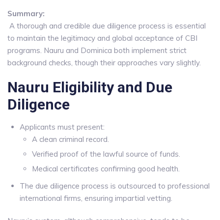
Summary:
A thorough and credible due diligence process is essential
to maintain the legitimacy and global acceptance of CBI
programs. Nauru and Dominica both implement strict
background checks, though their approaches vary slightly.
Nauru Eligibility and Due
Diligence
Applicants must present:
A clean criminal record.
Verified proof of the lawful source of funds.
Medical certificates confirming good health.
The due diligence process is outsourced to professional
international firms, ensuring impartial vetting.