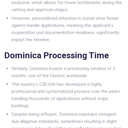
exclusive, which allows for fewer bottlenecks during the
vetting and approval stages.
However, personalized attention is crucial since fewer
agents handle applications, meaning the applicant’s
cooperation and documentation readiness significantly
impact the timeline.
Dominica Processing Time
Similarly, Dominica boasts a processing window of 3
months, one of the fastest worldwide.
The country’s CBI Unit has developed a highly
professional and systematized process over the years,
handling thousands of applications without major
backlogs.
Despite being efficient, Dominica maintains stringent
due diligence standards, sometimes resulting in slight