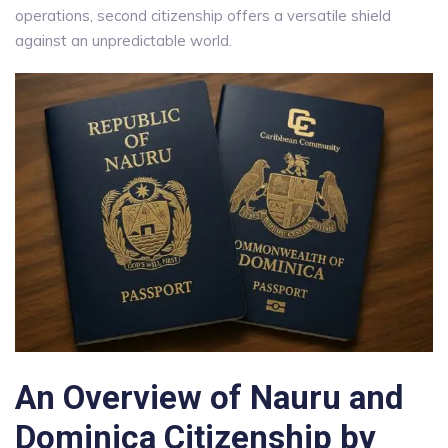
operations, second citizenship offers a versatile shield
against an unpredictable world.
An Overview of Nauru and
Dominica
Citizenship by