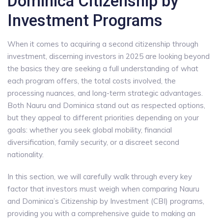
Dominica Citizenship by
Investment Programs
When it comes to acquiring a second citizenship through
investment, discerning investors in 2025 are looking beyond
the basics they are seeking a full understanding of what
each program offers, the total costs involved, the
processing nuances, and long-term strategic advantages.
Both Nauru and Dominica stand out as respected options,
but they appeal to different priorities depending on your
goals: whether you seek global mobility, financial
diversification, family security, or a discreet second
nationality.
In this section, we will carefully walk through every key
factor that investors must weigh when comparing Nauru
and Dominica’s Citizenship by Investment (CBI) programs,
providing you with a comprehensive guide to making an