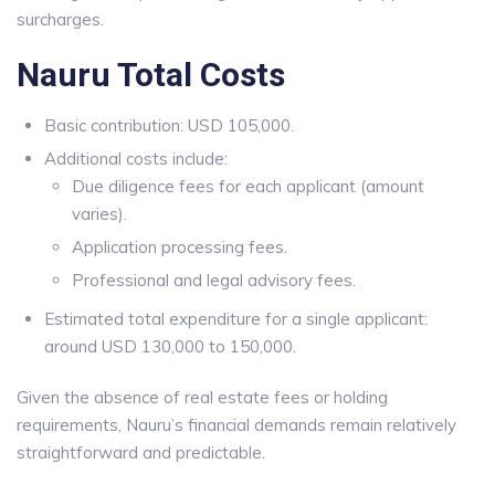
surcharges.
Nauru Total Costs
Basic contribution: USD 105,000.
Additional costs include:
Due diligence fees for each applicant (amount
varies).
Application processing fees.
Professional and legal advisory fees.
Estimated total expenditure for a single applicant:
around USD 130,000 to 150,000.
Given the absence of real estate fees or holding
requirements, Nauru’s financial demands remain relatively
straightforward and predictable.