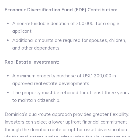
Economic Diversification Fund (EDF) Contribution:
A non-refundable donation of 200,000. for a single
applicant.
Additional amounts are required for spouses, children,
and other dependents.
Real Estate Investment:
A minimum property purchase of USD 200,000 in
approved real estate developments.
The property must be retained for at least three years
to maintain citizenship.
Dominica’s dual-route approach provides greater flexibility.
Investors can select a lower upfront financial commitment
through the donation route or opt for asset diversification