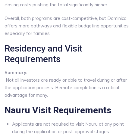
closing costs pushing the total significantly higher.
Overall, both programs are cost-competitive, but Dominica
offers more pathways and flexible budgeting opportunities,
especially for families.
Residency and Visit
Requirements
Summary:
Not all investors are ready or able to travel during or after
the application process. Remote completion is a critical
advantage for many.
Nauru Visit Requirements
Applicants are not required to visit Nauru at any point
during the application or post-approval stages.