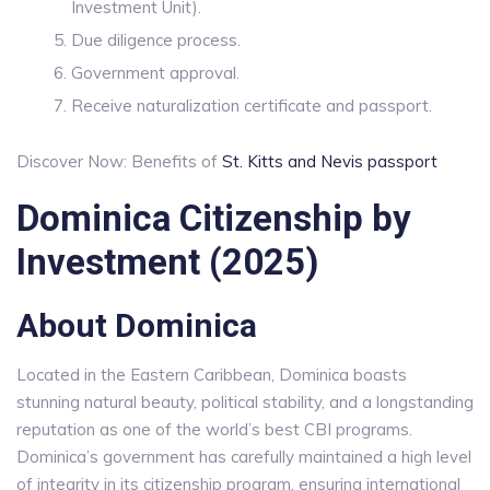
Investment Unit).
Due diligence process.
Government approval.
Receive naturalization certificate and passport.
Discover Now: Benefits of
St. Kitts and Nevis passport
Dominica Citizenship by
Investment (2025)
About Dominica
Located in the Eastern Caribbean, Dominica boasts
stunning natural beauty, political stability, and a longstanding
reputation as one of the world’s best CBI programs.
Dominica’s government has carefully maintained a high level
of integrity in its citizenship program, ensuring international