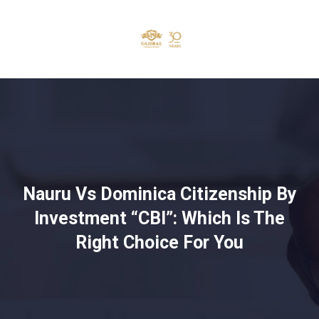
Nauru Vs Dominica Citizenship By
Investment “CBI”: Which Is The
Right Choice For You