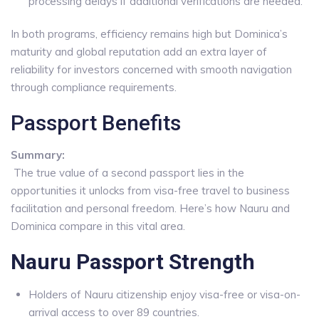
processing delays if additional verifications are needed.
In both programs, efficiency remains high but Dominica’s
maturity and global reputation add an extra layer of
reliability for investors concerned with smooth navigation
through compliance requirements.
Passport Benefits
Summary:
The true value of a second passport lies in the
opportunities it unlocks from visa-free travel to business
facilitation and personal freedom. Here’s how Nauru and
Dominica compare in this vital area.
Nauru Passport Strength
Holders of Nauru citizenship enjoy visa-free or visa-on-
arrival access to over 89 countries.