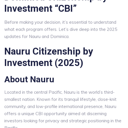
Investment “CBI”
Before making your decision, it’s essential to understand
what each program offers. Let’s dive deep into the 2025
updates for Nauru and Dominica.
Nauru Citizenship by
Investment (2025)
About Nauru
Located in the central Pacific, Nauru is the world’s third-
smallest nation. Known for its tranquil lifestyle, close-knit
community, and low-profile international presence, Nauru
offers a unique CBI opportunity aimed at discerning
investors looking for privacy and strategic positioning in the
Pacific.