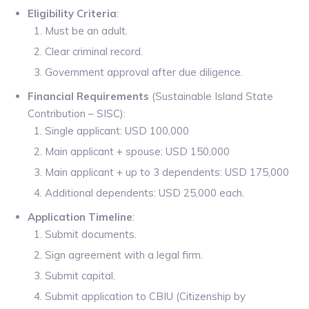
Eligibility Criteria
:
Must be an adult.
Clear criminal record.
Government approval after due diligence.
Financial Requirements
(Sustainable Island State
Contribution – SISC):
Single applicant: USD 100,000
Main applicant + spouse: USD 150,000
Main applicant + up to 3 dependents: USD 175,000
Additional dependents: USD 25,000 each.
Application Timeline
:
Submit documents.
Sign agreement with a legal firm.
Submit capital.
Submit application to CBIU (Citizenship by