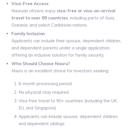
Visa-Free Access
:
Nauruan citizens enjoy
visa-free or visa-on-arrival
travel to over 89 countries
, including parts of Asia,
Oceania, and select Caribbean nations.
Family Inclusion
:
Applicants can include their spouse, dependent children,
and dependent parents under a single application,
offering an inclusive solution for family security.
Who Should Choose Nauru?
Nauru is an excellent choice for investors seeking:
6-month processing period.
No physical stay required.
Visa-free travel to 90+ countries (including the UK,
EU, and Singapore).
Applicants can include spouse, dependent children,
and dependent siblings.