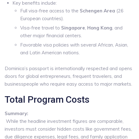
Key benefits include:
Full visa-free access to the
Schengen Area
(26
European countries).
Visa-free travel to
Singapore
,
Hong Kong
, and
other major financial centers.
Favorable visa policies with several African, Asian,
and Latin American nations.
Dominica’s passport is internationally respected and opens
doors for global entrepreneurs, frequent travelers, and
businesspeople who require easy access to major markets.
Total Program Costs
Summary:
While the headline investment figures are comparable,
investors must consider hidden costs like government fees,
due diligence expenses, legal fees, and family application