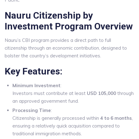
Nauru Citizenship by
Investment Program Overview
Nauru’s CBI program provides a direct path to full
citizenship through an economic contribution, designed to
bolster the country’s development initiatives.
Key Features:
Minimum Investment
:
Investors must contribute at least
USD 105,000
through
an approved government fund.
Processing Time
:
Citizenship is generally processed within
4 to 6 months
,
ensuring a relatively quick acquisition compared to
traditional immigration methods.