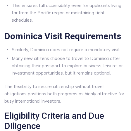
This ensures full accessibility even for applicants living
far from the Pacific region or maintaining tight
schedules.
Dominica Visit Requirements
Similarly, Dominica does not require a mandatory visit.
Many new citizens choose to travel to Dominica after
obtaining their passport to explore business, leisure, or
investment opportunities, but it remains optional.
The flexibility to secure citizenship without travel
obligations positions both programs as highly attractive for
busy international investors.
Eligibility Criteria and Due
Diligence