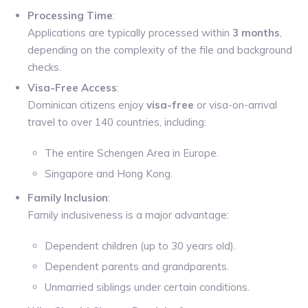
Processing Time
:
Applications are typically processed within
3 months
,
depending on the complexity of the file and background
checks.
Visa-Free Access
:
Dominican citizens enjoy
visa-free
or visa-on-arrival
travel to over 140 countries, including:
The entire Schengen Area in Europe.
Singapore and Hong Kong.
Family Inclusion
:
Family inclusiveness is a major advantage:
Dependent children (up to 30 years old).
Dependent parents and grandparents.
Unmarried siblings under certain conditions.