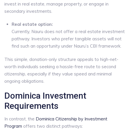
invest in real estate, manage property, or engage in
secondary investments.
Real estate option:
Currently, Nauru does not offer a real estate investment
pathway. Investors who prefer tangible assets will not
find such an opportunity under Nauru’s CBI framework.
This simple, donation-only structure appeals to high-net-
worth individuals seeking a hassle-free route to second
citizenship, especially if they value speed and minimal
ongoing obligations.
Dominica Investment
Requirements
In contrast, the
Dominica Citizenship by Investment
Program
offers two distinct pathways: