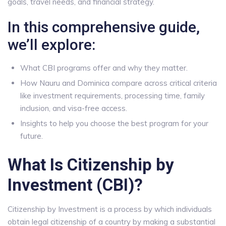
goals, travel needs, and financial strategy.
In this comprehensive guide,
we’ll explore:
What CBI programs offer and why they matter.
How Nauru and Dominica compare across critical criteria
like investment requirements, processing time, family
inclusion, and visa-free access.
Insights to help you choose the best program for your
future.
What Is Citizenship by
Investment (CBI)?
Citizenship by Investment is a process by which individuals
obtain legal citizenship of a country by making a substantial