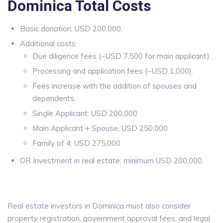
Dominica Total Costs
Basic donation: USD 200,000.
Additional costs:
Due diligence fees (~USD 7,500 for main applicant).
Processing and application fees (~USD 1,000).
Fees increase with the addition of spouses and
dependents.
Single Applicant: USD 200,000
Main Applicant + Spouse: USD 250,000
Family of 4: USD 275,000
OR Investment in real estate: minimum USD 200,000.
Real estate investors in Dominica must also consider
property registration, government approval fees, and legal