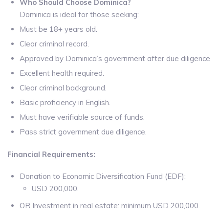
Who Should Choose Dominica?
Dominica is ideal for those seeking:
Must be 18+ years old.
Clear criminal record.
Approved by Dominica’s government after due diligence
Excellent health required.
Clear criminal background.
Basic proficiency in English.
Must have verifiable source of funds.
Pass strict government due diligence.
Financial Requirements:
Donation to Economic Diversification Fund (EDF):
USD 200,000.
OR Investment in real estate: minimum USD 200,000.