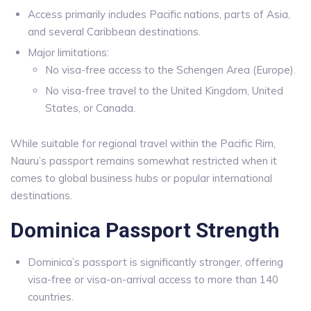
Access primarily includes Pacific nations, parts of Asia,
and several Caribbean destinations.
Major limitations:
No visa-free access to the Schengen Area (Europe).
No visa-free travel to the United Kingdom, United
States, or Canada.
While suitable for regional travel within the Pacific Rim,
Nauru’s passport remains somewhat restricted when it
comes to global business hubs or popular international
destinations.
Dominica Passport Strength
Dominica’s passport is significantly stronger, offering
visa-free or visa-on-arrival access to more than 140
countries.