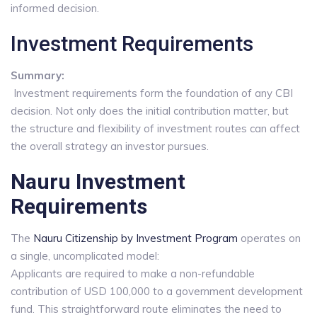
informed decision.
Investment Requirements
Summary:
Investment requirements form the foundation of any CBI
decision. Not only does the initial contribution matter, but
the structure and flexibility of investment routes can affect
the overall strategy an investor pursues.
Nauru Investment
Requirements
The
Nauru Citizenship by Investment Program
operates on
a single, uncomplicated model:
Applicants are required to make a non-refundable
contribution of USD 100,000 to a government development
fund. This straightforward route eliminates the need to