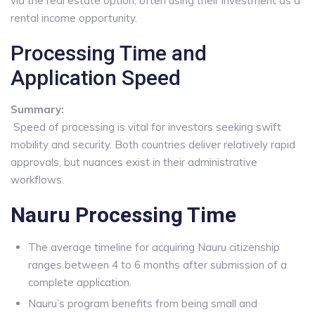
via the real estate option, often using their investment as a
rental income opportunity.
Processing Time and
Application Speed
Summary:
Speed of processing is vital for investors seeking swift
mobility and security. Both countries deliver relatively rapid
approvals, but nuances exist in their administrative
workflows.
Nauru Processing Time
The average timeline for acquiring Nauru citizenship
ranges between 4 to 6 months after submission of a
complete application.
Nauru’s program benefits from being small and