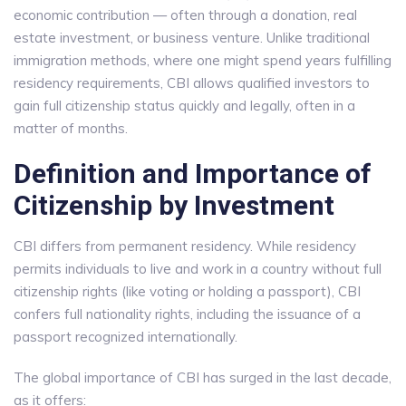
economic contribution — often through a donation, real
estate investment, or business venture. Unlike traditional
immigration methods, where one might spend years fulfilling
residency requirements, CBI allows qualified investors to
gain full citizenship status quickly and legally, often in a
matter of months.
Definition and Importance of
Citizenship by Investment
CBI differs from permanent residency. While residency
permits individuals to live and work in a country without full
citizenship rights (like voting or holding a passport), CBI
confers full nationality rights, including the issuance of a
passport recognized internationally.
The global importance of CBI has surged in the last decade,
as it offers: