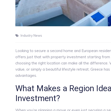
Industry News
Looking to secure a second home and European reside
offers just that with property investment starting fr
choosing the right location can make all the difference.
value, or simply a beautiful lifestyle retreat, Greece has
advantages.
What Makes a Region Ideal
Investment?
When you’re planning a move or even just securing a seco