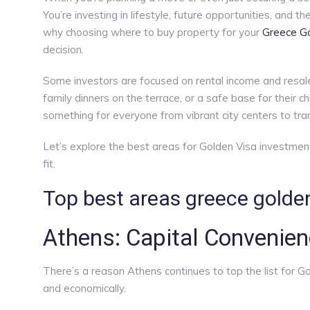
You’re investing in lifestyle, future opportunities, and
why choosing where to buy property for your
Greece Go
decision.
Some investors are focused on rental income and resale
family dinners on the terrace, or a safe base for their c
something for everyone from vibrant city centers to tra
Let’s explore the best areas for Golden Visa investment 
fit.
Top best areas greece golden
Athens: Capital Convenien
There’s a reason Athens continues to top the list for Gol
and economically.