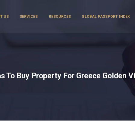
T US
SERVICES
RESOURCES
GLOBAL PASSPORT INDEX
s To Buy Property For Greece Golden V