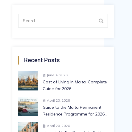
Recent Posts
June 4, 2026
Cost of Living in Malta: Complete
Guide for 2026
April 20, 2026
Guide to the Malta Permanent
Residence Programme for 2026:
Benefits, Requirements, and
April 20, 2026
More