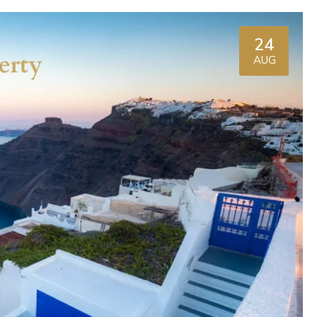
24
AUG