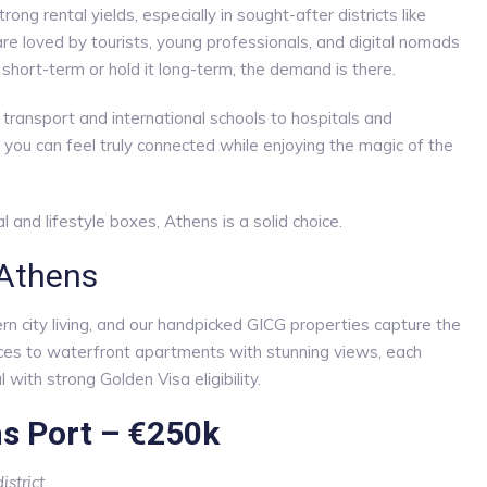
ng rental yields, especially in sought-after districts like
are loved by tourists, young professionals, and digital nomads
 short-term or hold it long-term, the demand is there.
c transport and international schools to hospitals and
, you can feel truly connected while enjoying the magic of the
al and lifestyle boxes, Athens is a solid choice.
 Athens
ern city living, and our handpicked GICG properties capture the
ences to waterfront apartments with stunning views, each
 with strong Golden Visa eligibility.
ns Port – €250k
strict