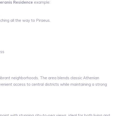
eranis Residence
example:
ching all the way to Piraeus.
ess
vibrant neighborhoods. The area blends classic Athenian
nient access to central districts while maintaining a strong
point with stunning city-to-sea views, ideal for both living and