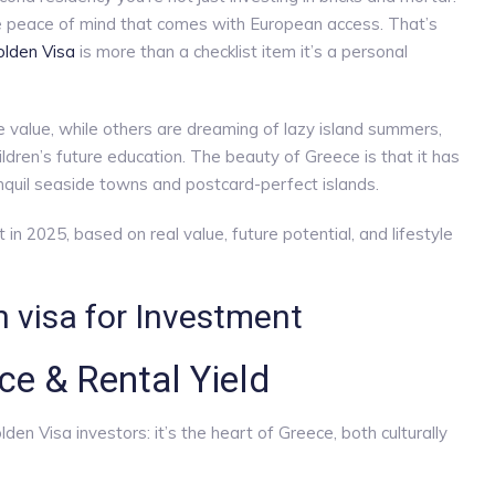
 the peace of mind that comes with European access. That’s
lden Visa
is more than a checklist item it’s a personal
 value, while others are dreaming of lazy island summers,
hildren’s future education. The beauty of Greece is that it has
nquil seaside towns and postcard-perfect islands.
in 2025, based on real value, future potential, and lifestyle
 visa for Investment
ce & Rental Yield
den Visa investors: it’s the heart of Greece, both culturally