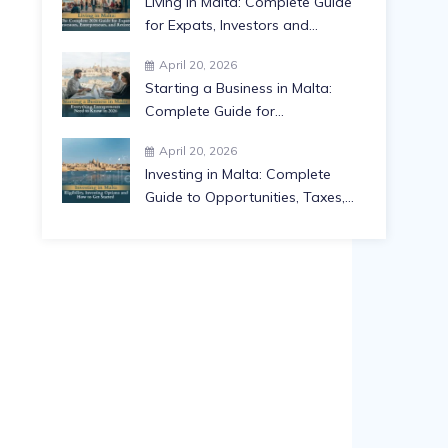
Living in Malta: Complete Guide
for Expats, Investors and
Families in 2026
April 20, 2026
Starting a Business in Malta:
Complete Guide for
Entrepreneurs in 2026
April 20, 2026
Investing in Malta: Complete
Guide to Opportunities, Taxes,
Residency and Returns