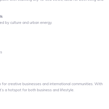
0k
ed by culture and urban energy.
ps
 for creative businesses and international communities. With
’s a hotspot for both business and lifestyle.