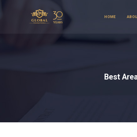
HOME
ABOU
Best Area