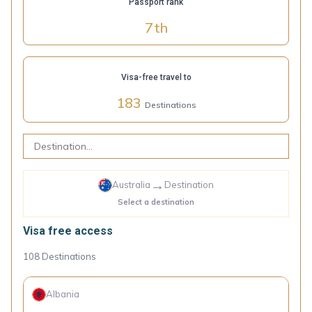
Passport rank
7
th
Visa-free travel to
183
Destinations
→
Australia
Destination
Select a destination
Visa free access
108
Destinations
Albania