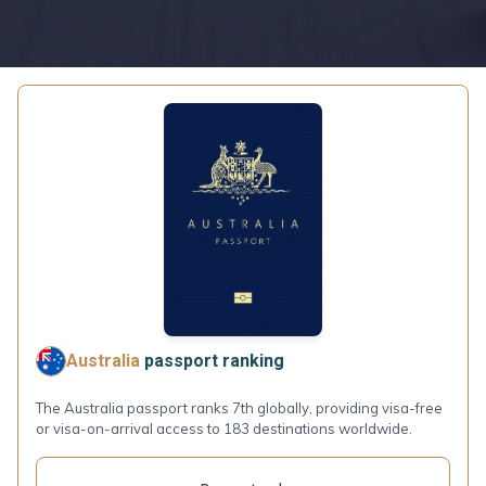
Australia
passport ranking
The Australia passport ranks 7th globally, providing visa-free
or visa-on-arrival access to 183 destinations worldwide.