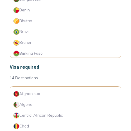
Botswana
Benin
Bulgaria
Bhutan
Chile
Brazil
China
Brunei
Colombia
Burkina Faso
Costa Rica
Burundi
Visa required
Croatia
Cambodia
14
Destinations
Cyprus
Cameroon
Czechia
Afghanistan
Canada
Denmark
Algeria
Cape Verde Islands
Dominica
Central African Republic
Comoro Islands
Dominican Republic
Chad
Congo (Dem. Rep.)