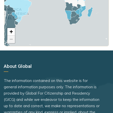
Paraguay
Moldova
Poland
Qatar
Monaco
United Kingdom
Samoa
Mongolia
+
Rank 7
183 Destinations
São Tomé and Príncipe
Montenegro
−
Australia
Saudi Arabia
Morocco
Canada
Seychelles
Netherlands
Czechia
Sierra Leone
New Zealand
About Global
Latvia
Solomon Islands
Nicaragua
Malaysia
Somalia
The information contained on this website is for
North Macedonia
New Zealand
general information purposes only. The information is
South Sudan
Norway
provided by Global For Citizenship and Residency
Slovakia
Sri Lanka
(GICG) and while we endeavor to keep the information
Oman
Slovenia
up to date and correct, we make no representations or
St. Kitts and Nevis
Panama
warranties of any kind, express or implied, about the