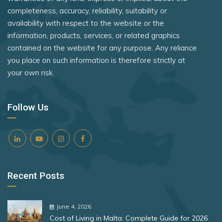
Syria
Rank 8
182 Destinations
completeness, accuracy, reliability, suitability or
Peru
availability with respect to the website or the
Tanzania
Croatia
Philippines
information, products, services, or related graphics
Timor-Leste
Estonia
contained on the website for any purpose. Any reliance
Poland
you place on such information is therefore strictly at
Togo
Portugal
your own risk.
Rank 9
181 Destinations
Tonga
Romania
Liechtenstein
Trinidad and Tobago
Rwanda
Follow Us
Lithuania
Tuvalu
San Marino
Uganda
Rank 10
180 Destinations
Senegal
United Arab Emirates
Serbia
Iceland
United Kingdom
Recent Posts
Singapore
United States
United States
Slovakia
Rank 11
178 Destinations
June 4, 2026
Vietnam
Slovenia
Cost of Living in Malta: Complete Guide for 2026