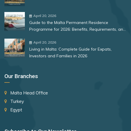
Bulgaria
Zimbabwe
South Africa
Romania
April 20, 2026
South Korea
Guide to the Malta Permanent Residence
Spain
Rank 12
177 Destinations
Programme for 2026: Benefits, Requirements, and
More
St. Lucia
Monaco
April 20, 2026
Living in Malta: Complete Guide for Expats,
St. Vincent and the Grenadines
Investors and Families in 2026
Rank 13
175 Destinations
Suriname
Cyprus
Sweden
Our Branches
Switzerland
Rank 14
174 Destinations
Malta Head Office
Taiwan (Chinese Taipei)
Chile
Turkey
Tajikistan
Hong Kong (SAR China)
Egypt
Thailand
Rank 15
170 Destinations
The Bahamas