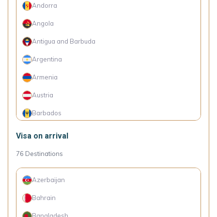
Andorra
Angola
Antigua and Barbuda
Argentina
Armenia
Austria
Barbados
Belarus
Visa on arrival
Belgium
76
Destinations
Belize
Azerbaijan
Bolivia
Bahrain
Bosnia and Herzegovina
Bangladesh