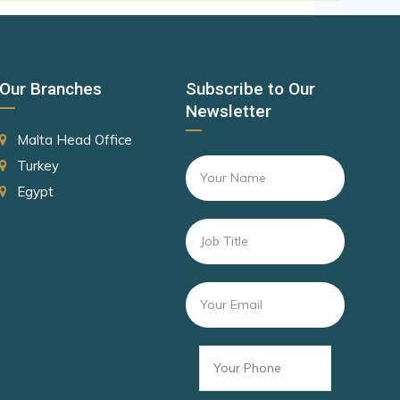
Canada
Czechia
Latvia
Our Branches
Subscribe to Our
Malaysia
Newsletter
New Zealand
Malta Head Office
Slovakia
Turkey
Egypt
Slovenia
Rank 8
182 Destinations
Croatia
Estonia
Rank 9
181 Destinations
Liechtenstein