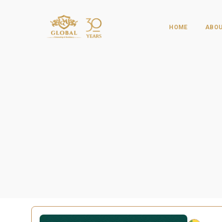
HOME
ABOU