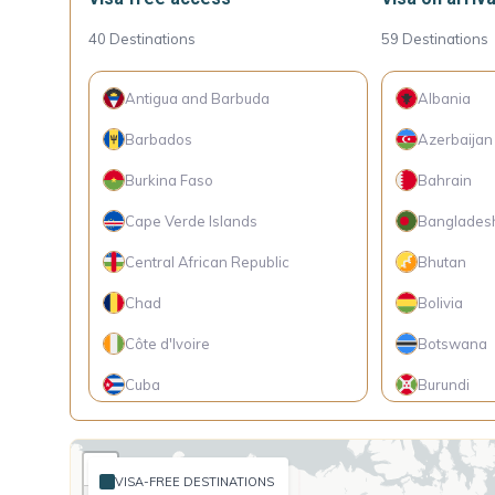
40
Destinations
59
Destinations
Antigua and Barbuda
Albania
Barbados
Azerbaijan
Burkina Faso
Bahrain
Cape Verde Islands
Banglades
Central African Republic
Bhutan
Chad
Bolivia
Côte d'Ivoire
Botswana
Cuba
Burundi
Dominica
Cambodia
+
Ecuador
Cameroon
VISA-FREE DESTINATIONS