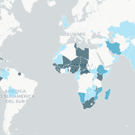
Belize
ands
Bosnia and Herzegovina
. Rep.)
Brazil
.)
Brunei
Bulgaria
 Guinea
Canada
Chile
China
Costa Rica
Croatia
Cyprus
Czechia