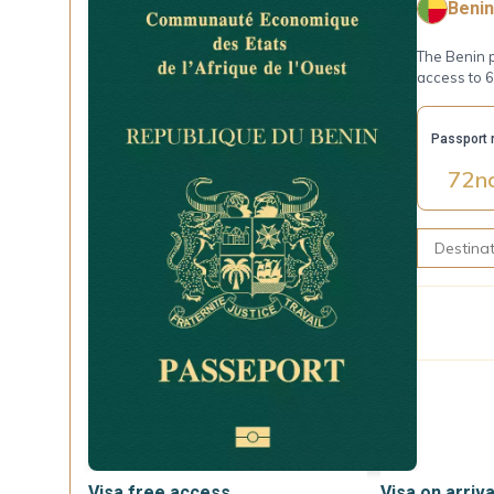
Benin
The Benin p
access to 6
Passport 
72
n
Visa free access
Visa on arriva