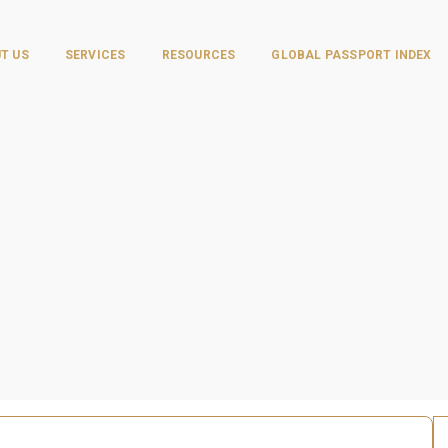
T US
SERVICES
RESOURCES
GLOBAL PASSPORT INDEX