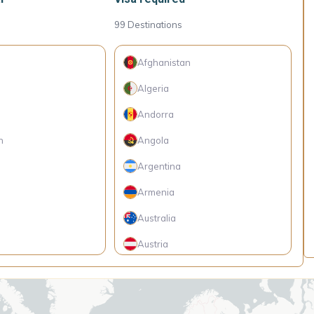
99
Destinations
Afghanistan
Algeria
Andorra
h
Angola
Argentina
Armenia
Australia
Austria
Belarus
Belgium