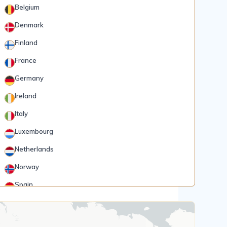
Belgium
Denmark
Finland
France
Germany
Ireland
Italy
Luxembourg
Netherlands
Norway
Spain
Rank 5
185 Destinations