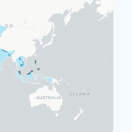
Austria
Greece
Malta
Portugal
Switzerland
Rank 6
184 Destinations
Hungary
Poland
United Kingdom
Rank 7
183 Destinations
Australia