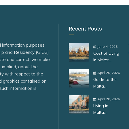
Denmark
n
Dominican Republic
Egypt
Recent Posts
El Salvador
al information purposes
R China)
Eritrea
June 4, 2026
ship and Residency (GICG)
Cost of Living
ar
Estonia
ate and correct, we make
in Malta:
eSwatini
r implied, about the
Complete
Guide for
April 20, 2026
lity with respect to the
Fiji
Guide to the
2026
ed graphics contained on
Malta
Finland
such information is
Permanent
France
Residence
April 20, 2026
Living in
Programme
ue
Germany
Malta:
for 2026:
Complete
Benefits,
Greece
Guide for
Requirements