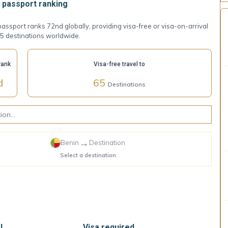
passport ranking
assport ranks 72nd globally, providing visa-free or visa-on-arrival
5 destinations worldwide.
rank
Visa-free travel to
d
65
Destinations
→
Benin
Destination
Select a destination
l
Visa required