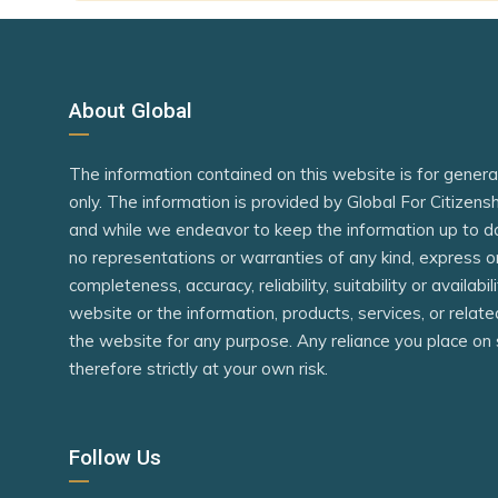
Mauritius
Iran
Micronesia
Kazakhsta
Niger
Kyrgyzstan
About Global
Nigeria
Laos
The information contained on this website is for gener
Philippines
Macao (SA
only. The information is provided by Global For Citizen
Rwanda
Madagasc
and while we endeavor to keep the information up to d
São Tomé and Príncipe
Maldives
no representations or warranties of any kind, express o
completeness, accuracy, reliability, suitability or availabi
Senegal
Mauritania
website or the information, products, services, or relat
Seychelles
Moldova
the website for any purpose. Any reliance you place on 
therefore strictly at your own risk.
Sierra Leone
Morocco
Singapore
Mozambiq
Follow Us
South Africa
Namibia