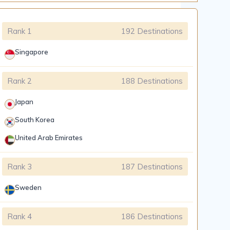
Rank 1
192 Destinations
Singapore
Rank 2
188 Destinations
Japan
South Korea
United Arab Emirates
Rank 3
187 Destinations
Sweden
Rank 4
186 Destinations