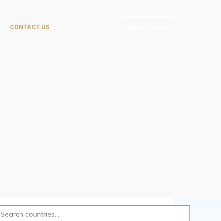
Apply Now!
CONTACT US