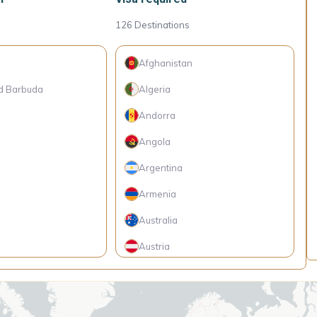
126
Destinations
Afghanistan
d Barbuda
Algeria
Andorra
Angola
Argentina
Armenia
Australia
Austria
so
Bangladesh
Barbados