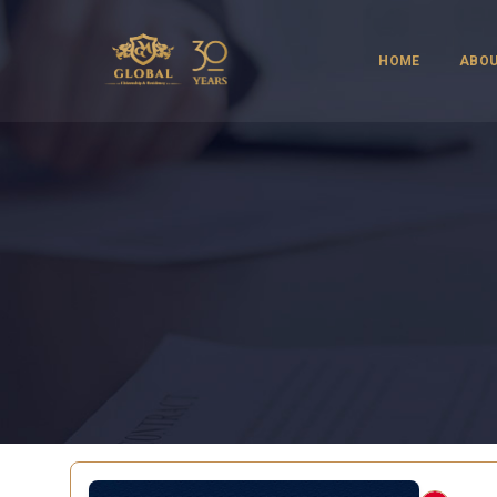
HOME
ABOU