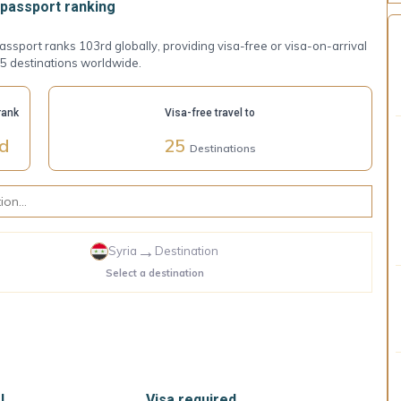
passport ranking
assport ranks 103rd globally, providing visa-free or visa-on-arrival
5 destinations worldwide.
rank
Visa-free travel to
rd
25
Destinations
→
Syria
Destination
Select a destination
l
Visa required