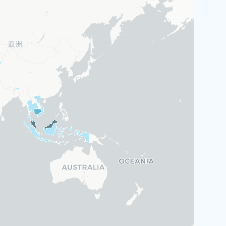
Austria
Greece
Malta
Portugal
Switzerland
Rank 6
184 Destinations
Hungary
Poland
United Kingdom
Rank 7
183 Destinations
Australia