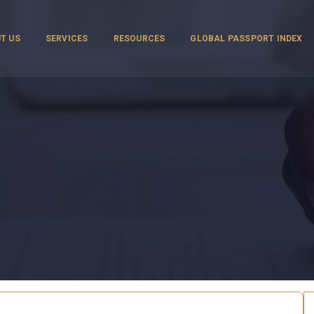
T US
SERVICES
RESOURCES
GLOBAL PASSPORT INDEX