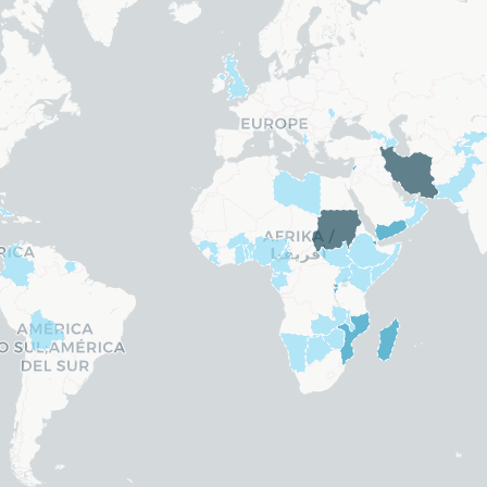
Belarus
Belgium
Belize
ands
Bosnia and Herzegovina
. Rep.)
Brazil
re
Brunei
Bulgaria
Canada
 Guinea
Cape Verde Islands
Central African Republic
Chad
Chile