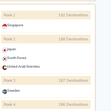
Rank 1
192 Destinations
Singapore
Rank 2
188 Destinations
Japan
South Korea
United Arab Emirates
Rank 3
187 Destinations
Sweden
Rank 4
186 Destinations