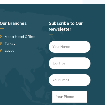
Canada
Czechia
Latvia
Our Branches
Subscribe to Our
Malaysia
Newsletter
New Zealand
Malta Head Office
Slovakia
Turkey
Egypt
Slovenia
Rank 8
182 Destinations
Croatia
Estonia
Rank 9
181 Destinations
Liechtenstein