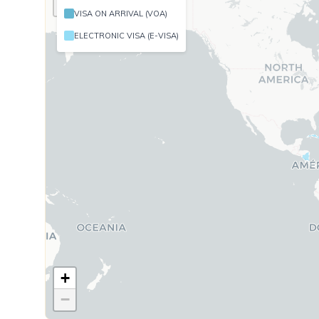
−
Cambodia
VISA ON ARRIVAL (VOA)
Cameroon
ELECTRONIC VISA (E-VISA)
Colombia
Comoro Isl
Congo (Dem
Côte d'Ivoi
Cuba
Djibouti
Equatorial
Ethiopia
Gabon
+
−
Georgia