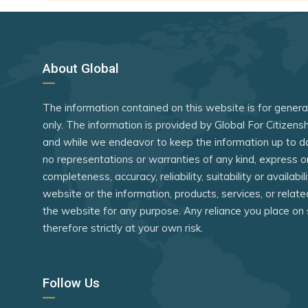
Ghana
Guinea
Guinea-Bi
About Global
Indonesia
The information contained on this website is for gener
Kenya
only. The information is provided by Global For Citizen
Kyrgyzstan
and while we endeavor to keep the information up to d
Lebanon
no representations or warranties of any kind, express o
completeness, accuracy, reliability, suitability or availabi
Liberia
website or the information, products, services, or relat
Libya
the website for any purpose. Any reliance you place on 
therefore strictly at your own risk.
Macao (SA
Madagasc
Follow Us
Malawi