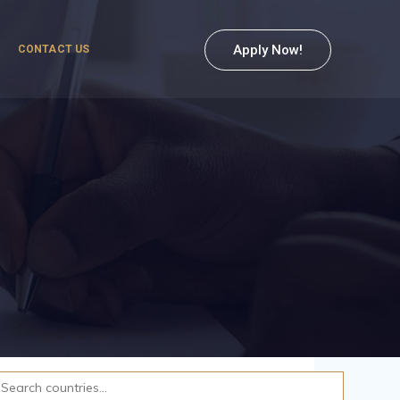
Apply Now!
CONTACT US