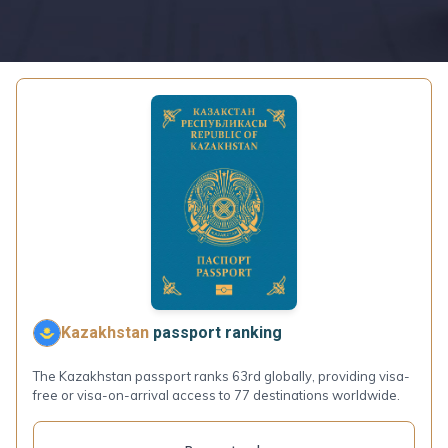
Kazakhstan
passport ranking
The Kazakhstan passport ranks 63rd globally, providing visa-
free or visa-on-arrival access to 77 destinations worldwide.