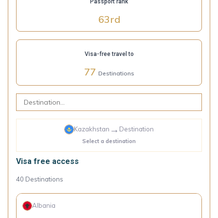
Passport rank
63
rd
Visa-free travel to
77
Destinations
→
Kazakhstan
Destination
Select a destination
Visa free access
40
Destinations
Albania