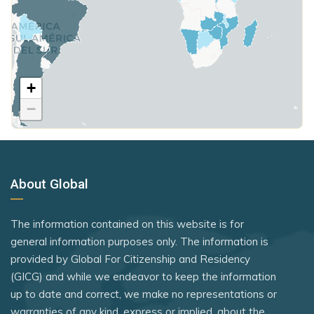
Japan
Singapore
Poland
Kiribati
Somalia
United Kingdom
Kosovo
South Korea
Kuwait
+
Rank 7
183 Destinations
South Sudan
−
Latvia
Australia
Sri Lanka
Lesotho
Canada
St. Kitts and Nevis
Liechtenstein
Czechia
Syria
About Global
Lithuania
Latvia
Tanzania
Luxembourg
Malaysia
The Bahamas
The information contained on this website is for
New Zealand
Mali
general information purposes only. The information is
Timor-Leste
provided by Global For Citizenship and Residency
Slovakia
Malta
Togo
(GICG) and while we endeavor to keep the information
Slovenia
Mexico
up to date and correct, we make no representations or
Tuvalu
warranties of any kind, express or implied, about the