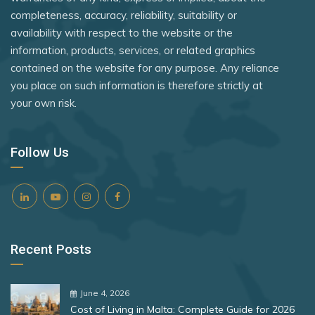
Monaco
Uganda
Rank 8
182 Destinations
completeness, accuracy, reliability, suitability or
Nauru
availability with respect to the website or the
United Kingdom
Croatia
information, products, services, or related graphics
Netherlands
Zambia
Estonia
contained on the website for any purpose. Any reliance
New Zealand
you place on such information is therefore strictly at
Zimbabwe
your own risk.
Rank 9
181 Destinations
Niger
North Korea
Liechtenstein
Follow Us
Lithuania
North Macedonia
Norway
Rank 10
180 Destinations
Palestinian Territory
Iceland
Panama
Recent Posts
United States
Papua New Guinea
Paraguay
Rank 11
178 Destinations
June 4, 2026
Cost of Living in Malta: Complete Guide for 2026