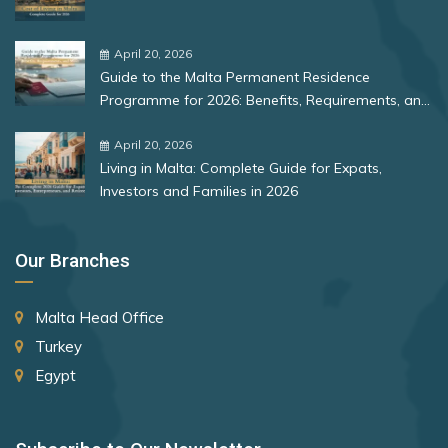
Peru
Bulgaria
Poland
Romania
April 20, 2026
Portugal
Guide to the Malta Permanent Residence
Rank 12
177 Destinations
Programme for 2026: Benefits, Requirements, and
Romania
More
Monaco
April 20, 2026
San Marino
Living in Malta: Complete Guide for Expats,
Senegal
Investors and Families in 2026
Rank 13
175 Destinations
Slovakia
Cyprus
Our Branches
Slovenia
Rank 14
174 Destinations
Solomon Islands
Malta Head Office
Chile
South Africa
Turkey
Hong Kong (SAR China)
Spain
Egypt
St. Lucia
Rank 15
170 Destinations
Sudan