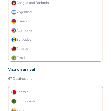
Antigua and Barbuda
Argentina
Armenia
Azerbaijan
Barbados
Belarus
Brazil
China
Visa on arrival
Colombia
67
Destinations
Dominica
Bahrain
Dominican Republic
Bangladesh
Ecuador
Benin