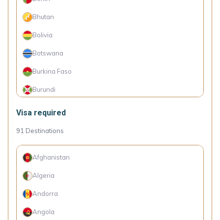
Georgia
Bhutan
Grenada
Bolivia
Haiti
Botswana
Hong Kong (SAR China)
Burkina Faso
Iran
Burundi
Kyrgyzstan
Cambodia
Visa required
Macao (SAR China)
Cameroon
91
Destinations
Malaysia
Comoro Islands
Maldives
Afghanistan
Congo (Dem. Rep.)
Micronesia
Algeria
Côte d'Ivoire
Moldova
Andorra
Cuba
Mongolia
Angola
Djibouti