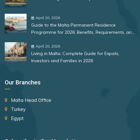
Bulgaria
St. Lucia
Romania
April 20, 2026
St. Vincent and the Grenadines
Guide to the Malta Permanent Residence
Suriname
Rank 12
177 Destinations
Programme for 2026: Benefits, Requirements, and
More
Sweden
Monaco
April 20, 2026
Living in Malta: Complete Guide for Expats,
Switzerland
Investors and Families in 2026
Rank 13
175 Destinations
Taiwan (Chinese Taipei)
Cyprus
Tajikistan
Our Branches
Thailand
Rank 14
174 Destinations
Malta Head Office
The Bahamas
Chile
Turkey
The Gambia
Hong Kong (SAR China)
Egypt
Timor-Leste
Rank 15
170 Destinations
Tonga