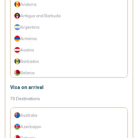
Andorra
Antigua and Barbuda
Argentina
Armenia
Austria
Barbados
Belarus
Belgium
Visa on arrival
Belize
70
Destinations
Bolivia
Australia
Bosnia and Herzegovina
Azerbaijan
Botswana
Bahrain