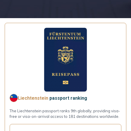
Liechtenstein
passport ranking
The Liechtenstein passport ranks 9th globally, providing visa-
free or visa-on-arrival access to 181 destinations worldwide.