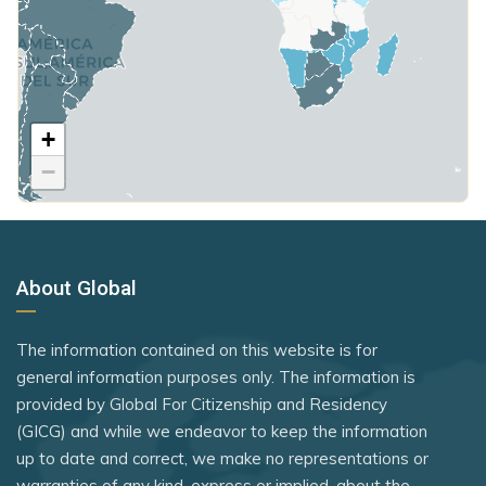
Hungary
Russian Federation
Mongolia
Poland
Rwanda
Montenegro
United Kingdom
Samoa
Morocco
+
Rank 7
183 Destinations
Saudi Arabia
Netherlands
−
Australia
Seychelles
North Macedonia
Canada
Sierra Leone
Norway
Czechia
Somalia
Oman
About Global
Latvia
South Korea
Panama
Malaysia
South Sudan
The information contained on this website is for
Paraguay
New Zealand
general information purposes only. The information is
Sri Lanka
Peru
provided by Global For Citizenship and Residency
Slovakia
St. Kitts and Nevis
(GICG) and while we endeavor to keep the information
Philippines
Slovenia
up to date and correct, we make no representations or
Syria
Poland
warranties of any kind, express or implied, about the