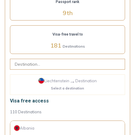
Passport rank
9
th
Visa-free travel to
181
Destinations
→
Liechtenstein
Destination
Select a destination
Visa free access
110
Destinations
Albania