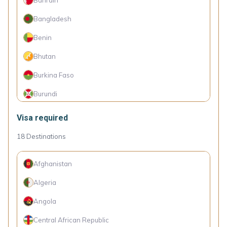
Brazil
Bangladesh
Brunei
Benin
Bulgaria
Bhutan
Chile
Burkina Faso
China
Burundi
Colombia
Cambodia
Visa required
Costa Rica
Cameroon
18
Destinations
Croatia
Canada
Cyprus
Afghanistan
Cape Verde Islands
Czechia
Algeria
Comoro Islands
Denmark
Angola
Congo (Dem. Rep.)
Dominica
Central African Republic
Côte d'Ivoire