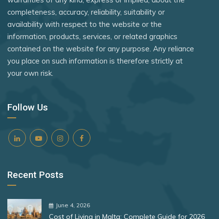
Tanzania
Rank 8
182 Destinations
completeness, accuracy, reliability, suitability or
Portugal
availability with respect to the website or the
Togo
Croatia
Romania
information, products, services, or related graphics
Uganda
Estonia
contained on the website for any purpose. Any reliance
San Marino
you place on such information is therefore strictly at
United Kingdom
São Tomé and Príncipe
your own risk.
Rank 9
181 Destinations
United States
Senegal
Liechtenstein
Vietnam
Serbia
Follow Us
Lithuania
Zimbabwe
Singapore
Rank 10
180 Destinations
Slovakia
Slovenia
Iceland
Recent Posts
Solomon Islands
United States
South Africa
Rank 11
178 Destinations
June 4, 2026
Spain
Cost of Living in Malta: Complete Guide for 2026