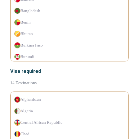
Botswana
Bangladesh
Brazil
Benin
Brunei
Bhutan
Bulgaria
Burkina Faso
Cape Verde Islands
Burundi
Chile
Cambodia
Visa required
China
Cameroon
14
Destinations
Colombia
Canada
Costa Rica
Afghanistan
Comoro Islands
Croatia
Algeria
Congo (Dem. Rep.)
Cyprus
Central African Republic
Côte d'Ivoire
Czechia
Chad
Cuba