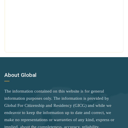
Saudi Arabia
Mexico
Poland
Seychelles
Micronesia
United Kingdom
Sierra Leone
Moldova
Rank 7
183 Destinations
Somalia
Monaco
Australia
South Korea
Mongolia
Canada
South Sudan
Montenegro
Czechia
Sri Lanka
Morocco
About Global
Latvia
St. Kitts and Nevis
Netherlands
Malaysia
Syria
The information contained on this website is for general
Nicaragua
New Zealand
information purposes only. The information is provided by
Tanzania
North Macedonia
Global For Citizenship and Residency (GICG) and while we
Slovakia
Togo
endeavor to keep the information up to date and correct, we
Norway
Slovenia
make no representations or warranties of any kind, express or
Uganda
Oman
implied, about the completeness, accuracy, reliability,