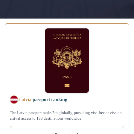
Latvia
passport ranking
The Latvia passport ranks 7th globally, providing visa-free or visa-on-
arrival access to 183 destinations worldwide.