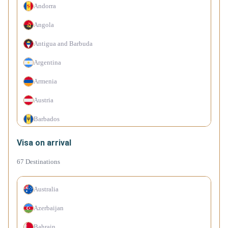
Andorra
Angola
Antigua and Barbuda
Argentina
Armenia
Austria
Barbados
Belarus
Visa on arrival
Belgium
67
Destinations
Belize
Australia
Bolivia
Azerbaijan
Bosnia and Herzegovina
Bahrain