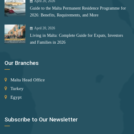
April 20, 2026
Bulgaria
Serbia
Guide to the Malta Permanent Residence Programme for
Romania
2026: Benefits, Requirements, and More
Singapore
Slovakia
April 20, 2026
Rank 12
177 Destinations
Living in Malta: Complete Guide for Expats, Investors
Slovenia
Monaco
and Families in 2026
Solomon Islands
Rank 13
175 Destinations
South Africa
Our Branches
Cyprus
Spain
Malta Head Office
St. Lucia
Rank 14
174 Destinations
Turkey
St. Vincent and the Grenadines
Egypt
Chile
Suriname
Hong Kong (SAR China)
Sweden
Subscribe to Our Newsletter
Rank 15
170 Destinations
Switzerland