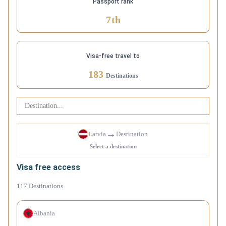
Passport rank
7
th
Visa-free travel to
183
Destinations
→
Latvia
Destination
Select a destination
Visa free access
117
Destinations
Albania