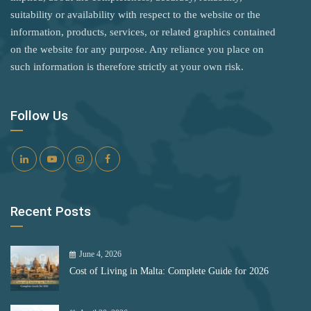
United Kingdom
Rank 8
182 Destinations
suitability or availability with respect to the website or the
Palau Islands
information, products, services, or related graphics contained
United States
Croatia
Panama
on the website for any purpose. Any reliance you place on
Vietnam
Estonia
such information is therefore strictly at your own risk.
Paraguay
Zimbabwe
Peru
Rank 9
181 Destinations
Follow Us
Philippines
Liechtenstein
Poland
Lithuania
Portugal
Rank 10
180 Destinations
Romania
Recent Posts
Samoa
Iceland
San Marino
United States
June 4, 2026
Cost of Living in Malta: Complete Guide for 2026
São Tomé and Príncipe
Rank 11
178 Destinations
Senegal