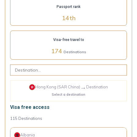
Passport rank
14
th
Visa-free travel to
174
Destinations
→
Hong Kong (SAR China)
Destination
Select a destination
Visa free access
115
Destinations
Albania