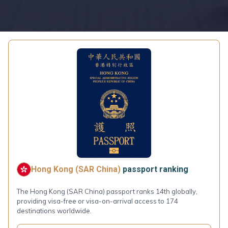
Hong Kong (SAR China)
passport ranking
The Hong Kong (SAR China) passport ranks 14th globally,
providing visa-free or visa-on-arrival access to 174
destinations worldwide.