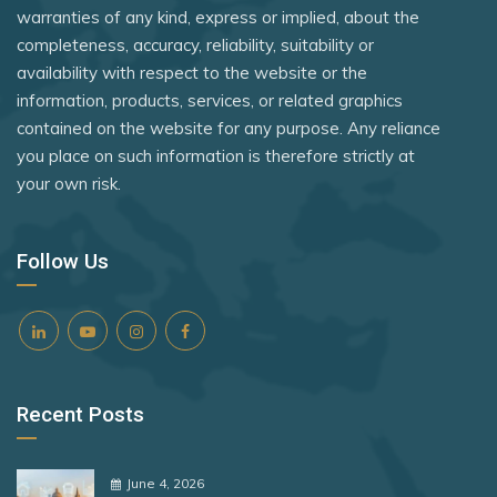
Nicaragua
warranties of any kind, express or implied, about the
Rank 8
182 Destinations
completeness, accuracy, reliability, suitability or
Niger
availability with respect to the website or the
Croatia
North Macedonia
information, products, services, or related graphics
Estonia
contained on the website for any purpose. Any reliance
Norway
you place on such information is therefore strictly at
Oman
your own risk.
Rank 9
181 Destinations
Panama
Liechtenstein
Peru
Follow Us
Lithuania
Philippines
Rank 10
180 Destinations
Poland
Portugal
Iceland
Recent Posts
Qatar
United States
Romania
Rank 11
178 Destinations
June 4, 2026