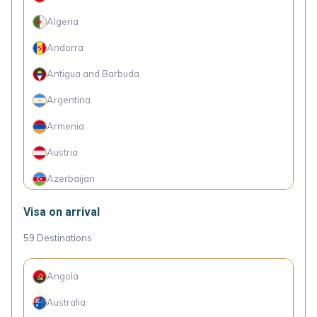
Algeria
Andorra
Antigua and Barbuda
Argentina
Armenia
Austria
Azerbaijan
Barbados
Visa on arrival
Belarus
59
Destinations
Belgium
Angola
Belize
Australia
Benin