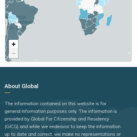
Syria
Mali
Hungary
Taiwan (Chinese Taipei)
Malta
Poland
Tajikistan
Mauritius
United Kingdom
Timor-Leste
Mexico
+
Rank 7
183 Destinations
Togo
Micronesia
−
Australia
Tonga
Moldova
Canada
Tuvalu
Monaco
Czechia
United Kingdom
Mongolia
About Global
Latvia
Vietnam
Montenegro
Malaysia
The information contained on this website is for
Morocco
New Zealand
general information purposes only. The information is
Namibia
provided by Global For Citizenship and Residency
Slovakia
(GICG) and while we endeavor to keep the information
Netherlands
Slovenia
up to date and correct, we make no representations or