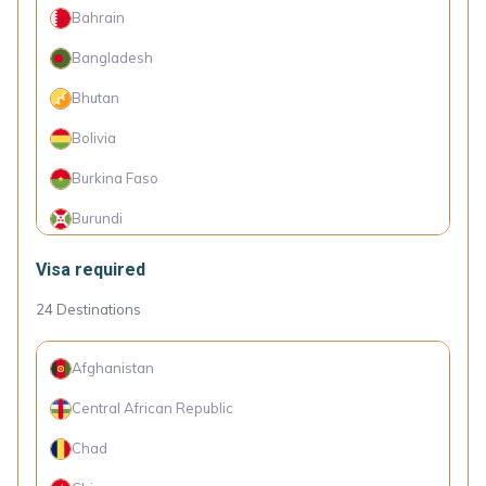
Bahrain
Bosnia and Herzegovina
Bangladesh
Botswana
Bhutan
Brazil
Bolivia
Brunei
Burkina Faso
Bulgaria
Burundi
Cambodia
Cameroon
Visa required
Cape Verde Islands
Canada
24
Destinations
Chile
Comoro Islands
Colombia
Afghanistan
Congo (Dem. Rep.)
Croatia
Central African Republic
Côte d'Ivoire
Cyprus
Chad
Cuba
Czechia