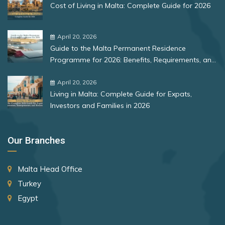
San Marino
Cost of Living in Malta: Complete Guide for 2026
Bulgaria
Serbia
Romania
April 20, 2026
Singapore
Guide to the Malta Permanent Residence
Slovakia
Rank 12
177 Destinations
Programme for 2026: Benefits, Requirements, and
More
Slovenia
Monaco
April 20, 2026
Living in Malta: Complete Guide for Expats,
South Africa
Investors and Families in 2026
Rank 13
175 Destinations
South Korea
Cyprus
Spain
Our Branches
St. Lucia
Rank 14
174 Destinations
Malta Head Office
St. Vincent and the Grenadines
Chile
Turkey
Suriname
Hong Kong (SAR China)
Egypt
Sweden
Rank 15
170 Destinations
Switzerland