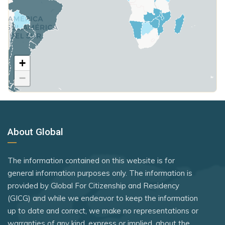
Sudan
Rwanda
St. Vincent and the Grenadines
Poland
Taiwan (Chinese Taipei)
Samoa
Suriname
United Kingdom
The Gambia
São Tomé and Príncipe
Sweden
Tonga
+
Rank 7
183 Destinations
Saudi Arabia
Switzerland
−
Trinidad and Tobago
Australia
Seychelles
Tajikistan
Tunisia
Canada
Sierra Leone
Thailand
Turkmenistan
Czechia
Singapore
The Bahamas
About Global
United States
Latvia
Somalia
Türkiye
Vanuatu
Malaysia
South Sudan
The information contained on this website is for
Ukraine
New Zealand
Venezuela
general information purposes only. The information is
Sri Lanka
United Arab Emirates
provided by Global For Citizenship and Residency
Slovakia
Yemen
St. Kitts and Nevis
(GICG) and while we endeavor to keep the information
Uruguay
Slovenia
up to date and correct, we make no representations or
Syria
Uzbekistan
warranties of any kind, express or implied, about the