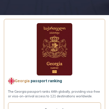
Georgia
passport ranking
The Georgia passport ranks 44th globally, providing visa-free
or visa-on-arrival access to 121 destinations worldwide.