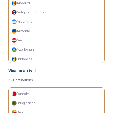
Andorra
Antigua and Barbuda
Argentina
Armenia
Austria
Azerbaijan
Barbados
Belarus
Visa on arrival
Belgium
72
Destinations
Bosnia and Herzegovina
Bahrain
Brazil
Bangladesh
Bulgaria
Benin