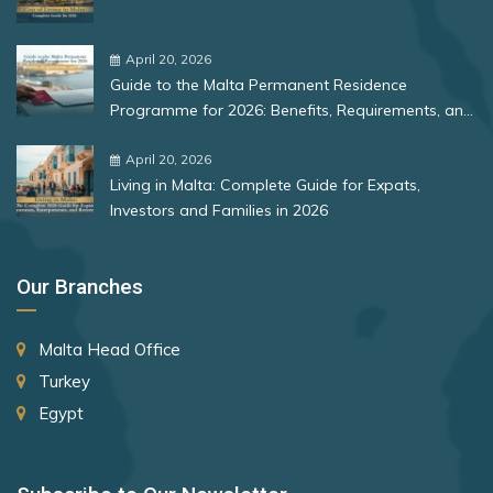
Bulgaria
Romania
April 20, 2026
Guide to the Malta Permanent Residence
Rank 12
177 Destinations
Programme for 2026: Benefits, Requirements, and
More
Monaco
April 20, 2026
Living in Malta: Complete Guide for Expats,
Investors and Families in 2026
Rank 13
175 Destinations
Cyprus
Our Branches
Rank 14
174 Destinations
Malta Head Office
Chile
Turkey
Hong Kong (SAR China)
Egypt
Rank 15
170 Destinations