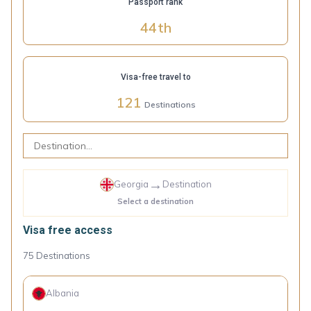
Passport rank
44
th
Visa-free travel to
121
Destinations
→
Georgia
Destination
Select a destination
Visa free access
75
Destinations
Albania