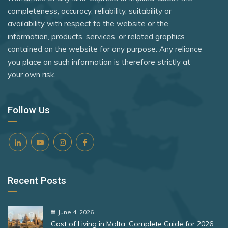
Tanzania
Rank 8
182 Destinations
completeness, accuracy, reliability, suitability or
Vatican City
availability with respect to the website or the
Timor-Leste
Croatia
information, products, services, or related graphics
Togo
Estonia
contained on the website for any purpose. Any reliance
you place on such information is therefore strictly at
Tuvalu
your own risk.
Rank 9
181 Destinations
Uganda
Liechtenstein
United Kingdom
Follow Us
Lithuania
Vietnam
Zambia
Rank 10
180 Destinations
Zimbabwe
Iceland
Recent Posts
United States
Rank 11
178 Destinations
June 4, 2026
Cost of Living in Malta: Complete Guide for 2026