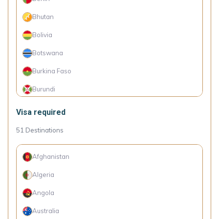
Chile
Bhutan
China
Bolivia
Colombia
Botswana
Croatia
Burkina Faso
Cyprus
Burundi
Czechia
Cambodia
Visa required
Denmark
Cameroon
51
Destinations
Dominica
Cape Verde Islands
Ecuador
Afghanistan
Comoro Islands
Estonia
Algeria
Congo (Dem. Rep.)
Fiji
Angola
Côte d'Ivoire
Finland
Australia
Cuba