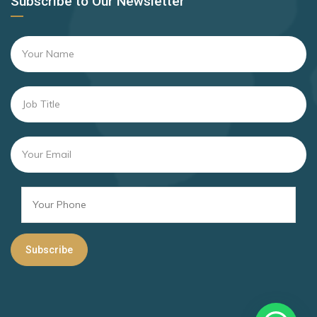
Subscribe to Our Newsletter
Andorra
Rank 16
169 Destinations
Argentina
Brazil
Rank 17
167 Destinations
San Marino
Rank 18
166 Destinations
Israel
Rank 19
163 Destinations
Barbados