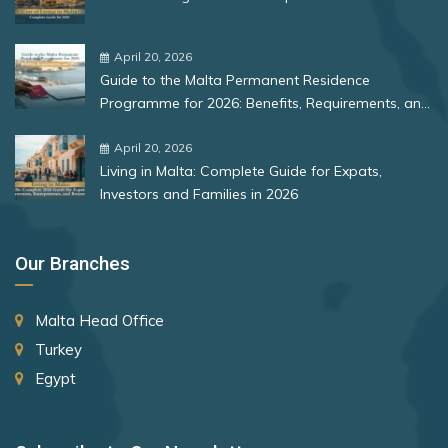
Mongolia
Bulgaria
Montenegro
Romania
April 20, 2026
Morocco
Guide to the Malta Permanent Residence
Rank 12
177 Destinations
Programme for 2026: Benefits, Requirements, and
Myanmar
More
Monaco
April 20, 2026
Nauru
Living in Malta: Complete Guide for Expats,
Netherlands
Investors and Families in 2026
Rank 13
175 Destinations
New Zealand
Cyprus
Our Branches
Niger
Rank 14
174 Destinations
North Korea
Malta Head Office
Chile
North Macedonia
Turkey
Hong Kong (SAR China)
Norway
Egypt
Palestinian Territory
Rank 15
170 Destinations
Panama