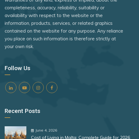
Kosovo
Türkiye
Rank 8
182 Destinations
completeness, accuracy, reliability, suitability or
Kuwait
availability with respect to the website or the
Tuvalu
Croatia
information, products, services, or related graphics
Latvia
Uganda
Estonia
contained on the website for any purpose. Any reliance
Lesotho
you place on such information is therefore strictly at
United Arab Emirates
your own risk.
Rank 9
181 Destinations
Liechtenstein
United Kingdom
Lithuania
Liechtenstein
Vietnam
Follow Us
Lithuania
Luxembourg
Zambia
Mali
Zimbabwe
Rank 10
180 Destinations
Malta
Iceland
Marshall Islands
Recent Posts
United States
Mexico
Monaco
Rank 11
178 Destinations
June 4, 2026
Cost of Living in Malta: Complete Guide for 2026