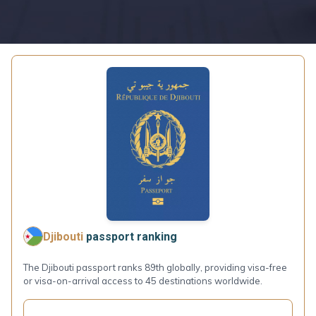
Djibouti
passport ranking
The Djibouti passport ranks 89th globally, providing visa-free
or visa-on-arrival access to 45 destinations worldwide.