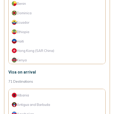
Benin
Dominica
Ecuador
Ethiopia
Haiti
Hong Kong (SAR China)
Kenya
Micronesia
Visa on arrival
Philippines
71
Destinations
Rwanda
Albania
Senegal
Antigua and Barbuda
Singapore
Azerbaijan