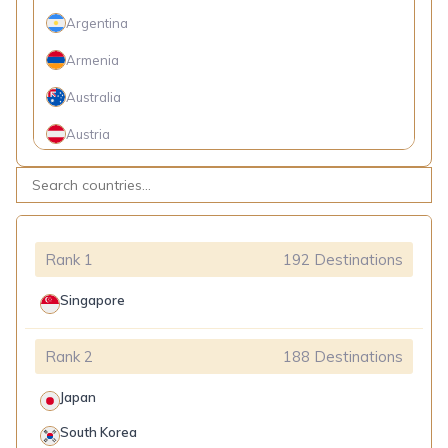
Argentina
Côte d'Ivoire
Armenia
Cuba
Australia
Equatorial Guinea
Austria
Gabon
Belarus
Georgia
Belgium
Ghana
Belize
Guinea
Rank 1
192 Destinations
Bosnia and Herzegovina
Guinea-Bissau
Singapore
Brazil
India
Rank 2
188 Destinations
Brunei
Indonesia
Bulgaria
Japan
Iran
Canada
South Korea
Kazakhstan