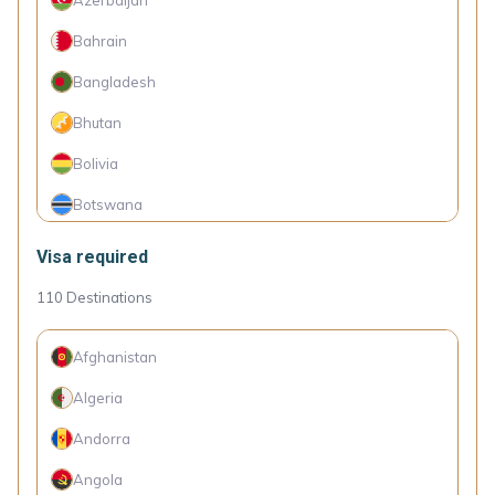
St. Vincent and the Grenadines
Bahrain
Suriname
Bangladesh
The Gambia
Bhutan
Togo
Bolivia
Botswana
Burkina Faso
Visa required
Burundi
110
Destinations
Cambodia
Afghanistan
Cameroon
Algeria
Colombia
Andorra
Comoro Islands
Angola
Congo (Dem. Rep.)