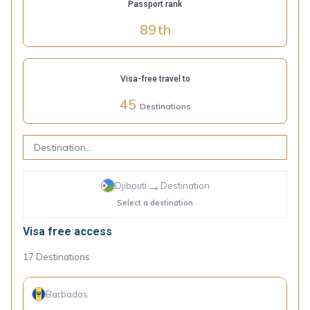
Passport rank
89
th
Visa-free travel to
45
Destinations
→
Djibouti
Destination
Select a destination
Visa free access
17
Destinations
Barbados