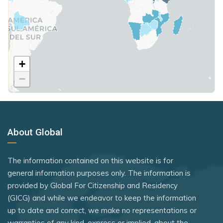
Hungary
Guyana
Seychelles
Poland
Honduras
Somalia
United Kingdom
Hungary
South Sudan
Iceland
+
Rank 7
183 Destinations
Sri Lanka
−
Iraq
Australia
St. Kitts and Nevis
Ireland
Canada
St. Lucia
Israel
Czechia
Syria
About Global
Italy
Latvia
Tajikistan
Jamaica
Malaysia
Tanzania
The information contained on this website is for
New Zealand
Japan
general information purposes only. The information is
Thailand
provided by Global For Citizenship and Residency
Slovakia
Jordan
The Bahamas
(GICG) and while we endeavor to keep the information
Slovenia
Kiribati
up to date and correct, we make no representations or
Timor-Leste
warranties of any kind, express or implied, about the