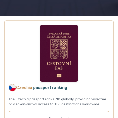
Czechia
passport ranking
The Czechia passport ranks 7th globally, providing visa-free
or visa-on-arrival access to 183 destinations worldwide.