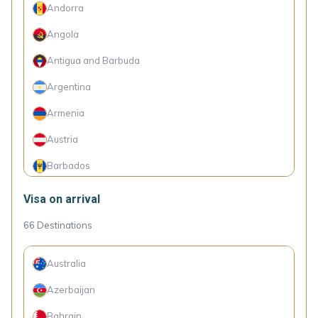
Andorra
Angola
Antigua and Barbuda
Argentina
Armenia
Austria
Barbados
Belarus
Visa on arrival
Belgium
66
Destinations
Belize
Australia
Bolivia
Azerbaijan
Bosnia and Herzegovina
Bahrain