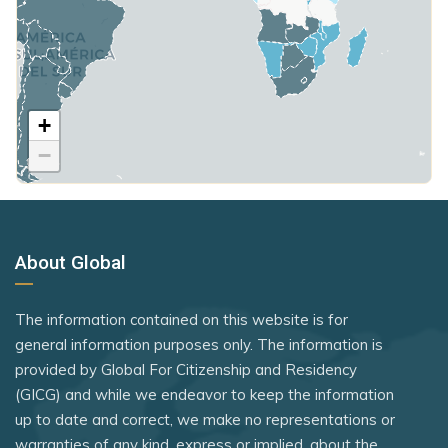
Saudi Arabia
Micronesia
Poland
Seychelles
Moldova
United Kingdom
Sierra Leone
Monaco
+
Rank 7
183 Destinations
Somalia
Mongolia
−
Australia
South Korea
Montenegro
Canada
South Sudan
Morocco
Czechia
Sri Lanka
Netherlands
About Global
Latvia
St. Kitts and Nevis
Nicaragua
Malaysia
Syria
The information contained on this website is for
North Macedonia
New Zealand
general information purposes only. The information is
Tanzania
Norway
provided by Global For Citizenship and Residency
Slovakia
Togo
(GICG) and while we endeavor to keep the information
Oman
Slovenia
up to date and correct, we make no representations or
Uganda
Palau Islands
warranties of any kind, express or implied, about the