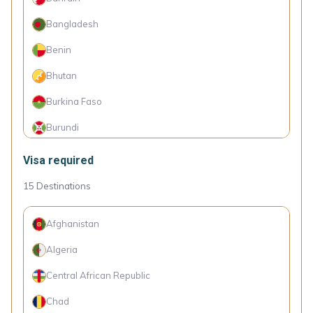
Botswana
Bangladesh
Brazil
Benin
Brunei
Bhutan
Bulgaria
Burkina Faso
Cape Verde Islands
Burundi
Chile
Cambodia
Visa required
Colombia
Cameroon
15
Destinations
Costa Rica
Canada
Croatia
Afghanistan
Comoro Islands
Cyprus
Algeria
Congo (Dem. Rep.)
Denmark
Central African Republic
Côte d'Ivoire
Dominica
Chad
Cuba