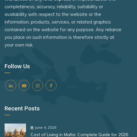
United Kingdom
Rank 8
182 Destinations
completeness, accuracy, reliability, suitability or
Panama
availability with respect to the website or the
United States
Croatia
Paraguay
information, products, services, or related graphics
Zimbabwe
Estonia
contained on the website for any purpose. Any reliance
Peru
you place on such information is therefore strictly at
Philippines
your own risk.
Rank 9
181 Destinations
Poland
Liechtenstein
Portugal
Follow Us
Lithuania
Romania
Rank 10
180 Destinations
Samoa
San Marino
Iceland
Recent Posts
São Tomé and Príncipe
United States
Senegal
Rank 11
178 Destinations
June 4, 2026
Serbia
Cost of Living in Malta: Complete Guide for 2026