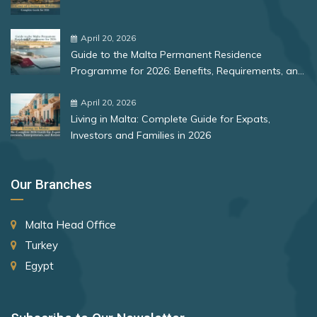
Bulgaria
Singapore
Romania
April 20, 2026
Slovakia
Guide to the Malta Permanent Residence
Slovenia
Rank 12
177 Destinations
Programme for 2026: Benefits, Requirements, and
More
Solomon Islands
Monaco
April 20, 2026
Living in Malta: Complete Guide for Expats,
South Africa
Investors and Families in 2026
Rank 13
175 Destinations
Spain
Cyprus
St. Lucia
Our Branches
St. Vincent and the Grenadines
Rank 14
174 Destinations
Malta Head Office
Suriname
Chile
Turkey
Sweden
Hong Kong (SAR China)
Egypt
Switzerland
Rank 15
170 Destinations
Taiwan (Chinese Taipei)