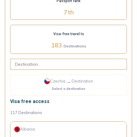
Passport rank
7
th
Visa-free travel to
183
Destinations
→
Czechia
Destination
Select a destination
Visa free access
117
Destinations
Albania