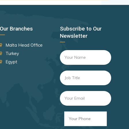
Canada
Czechia
Latvia
Our Branches
Subscribe to Our
Malaysia
Newsletter
New Zealand
Malta Head Office
Slovakia
Turkey
Egypt
Slovenia
Rank 8
182 Destinations
Croatia
Estonia
Rank 9
181 Destinations
Liechtenstein