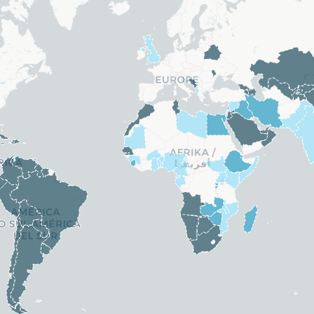
ands
Congo (Rep.)
. Rep.)
Croatia
re
Cyprus
Czechia
Denmark
 Guinea
Eritrea
Estonia
Finland
France
Germany
ssau
Greece
Hungary