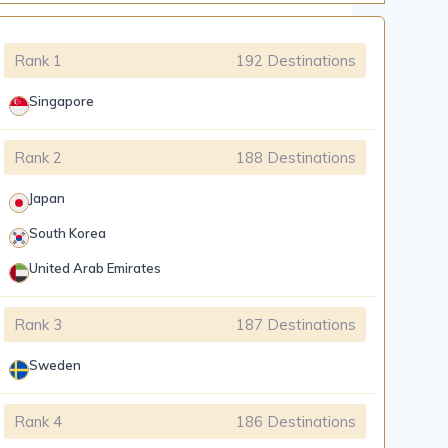
Rank 1
192 Destinations
Singapore
Rank 2
188 Destinations
Japan
South Korea
United Arab Emirates
Rank 3
187 Destinations
Sweden
Rank 4
186 Destinations