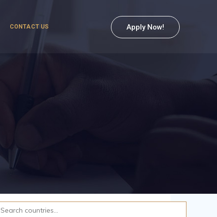
Apply Now!
CONTACT US