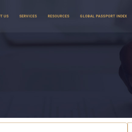
T US
SERVICES
RESOURCES
GLOBAL PASSPORT INDEX