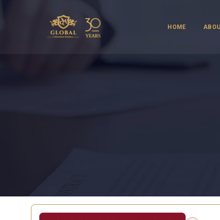
HOME
ABOU