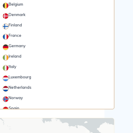
Belgium
Denmark
Finland
France
Germany
Ireland
Italy
Luxembourg
Netherlands
Norway
Spain
Rank 5
185 Destinations