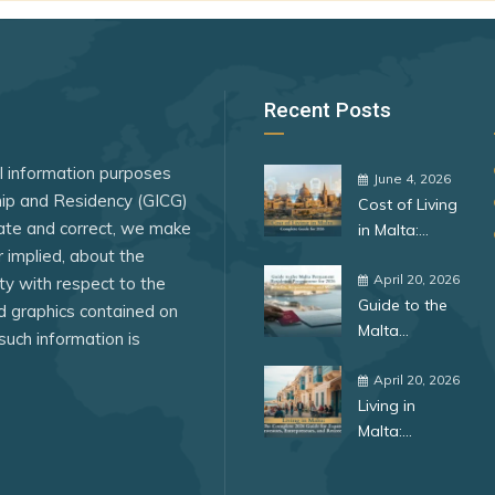
Iceland
Ireland
Italy
Recent Posts
Japan
al information purposes
Kosovo
June 4, 2026
ship and Residency (GICG)
Cost of Living
Kuwait
ate and correct, we make
in Malta:
Latvia
r implied, about the
Complete
Guide for
April 20, 2026
lity with respect to the
ar
Lesotho
Guide to the
2026
ed graphics contained on
Malta
Liberia
such information is
Permanent
Liechtenstein
Residence
April 20, 2026
Living in
Programme
lands
Lithuania
Malta:
for 2026:
Complete
Benefits,
Luxembourg
Guide for
Requirements