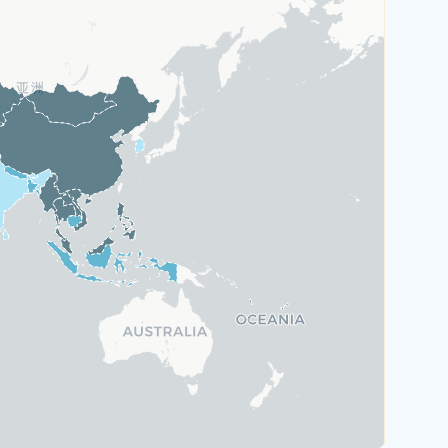
Austria
Greece
Malta
Portugal
Switzerland
Rank 6
184 Destinations
Hungary
Poland
United Kingdom
Rank 7
183 Destinations
Australia