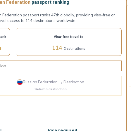
an Federation
passport ranking
 Federation passport ranks 47th globally, providing visa-free or
ival access to 114 destinations worldwide.
rank
Visa-free travel to
h
114
Destinations
→
Russian Federation
Destination
Select a destination
l
Visa required