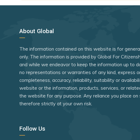
eSwatini
Indonesia
Fiji
Iran
Georgia
Iraq
About Global
Grenada
Israel
The information contained on this website is for gener
Guatemala
Kenya
only. The information is provided by Global For Citizen
Guyana
Lebanon
and while we endeavor to keep the information up to d
Haiti
Libya
no representations or warranties of any kind, express o
completeness, accuracy, reliability, suitability or availabi
Honduras
Madagasc
website or the information, products, services, or relat
Hong Kong (SAR China)
Malawi
the website for any purpose. Any reliance you place on 
therefore strictly at your own risk.
Jamaica
Maldives
Jordan
Marshall Is
Follow Us
Kazakhstan
Mauritania