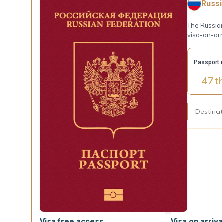
Russi
The Russian
visa-on-arr
Passport 
47
t
Visa free access
Visa on arriva