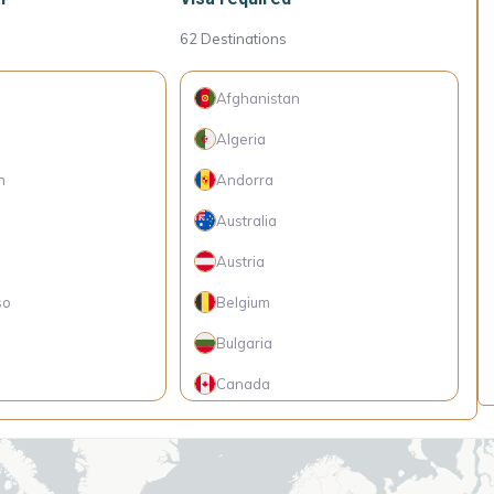
62
Destinations
Afghanistan
Algeria
h
Andorra
Australia
Austria
so
Belgium
Bulgaria
Canada
Central African Republic
 Islands
Chad