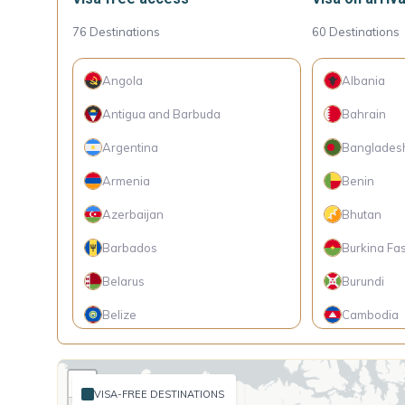
76
Destinations
60
Destinations
Angola
Albania
Antigua and Barbuda
Bahrain
Argentina
Banglades
Armenia
Benin
Azerbaijan
Bhutan
Barbados
Burkina Fa
Belarus
Burundi
Belize
Cambodia
Bolivia
Cameroon
+
Bosnia and Herzegovina
Cape Verde
VISA-FREE DESTINATIONS