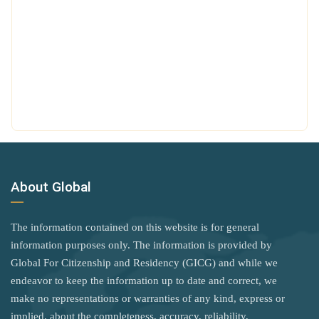
Hungary
Tanzania
Poland
Iceland
Thailand
United Kingdom
India
The Bahamas
Iraq
Rank 7
183 Destinations
Timor-Leste
Ireland
Australia
Türkiye
Israel
Canada
Tuvalu
Italy
Czechia
Uganda
About Global
Jamaica
Latvia
United Arab Emirates
Japan
Malaysia
United Kingdom
The information contained on this website is for general
New Zealand
Jordan
information purposes only. The information is provided by
Vietnam
Global For Citizenship and Residency (GICG) and while we
Slovakia
Kiribati
Zambia
endeavor to keep the information up to date and correct, we
Slovenia
Kosovo
make no representations or warranties of any kind, express or
Zimbabwe
implied, about the completeness, accuracy, reliability,