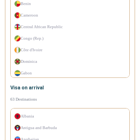
Benin
Cameroon
Central African Republic
Congo (Rep.)
Côte d'Ivoire
Dominica
Gabon
Haiti
Visa on arrival
Hong Kong (SAR China)
63
Destinations
Kenya
Albania
Malaysia
Antigua and Barbuda
Mali
Azerbaijan