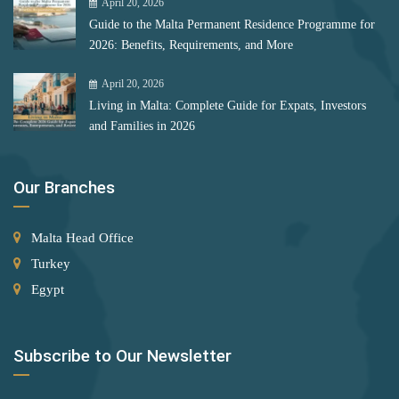
Mongolia
April 20, 2026
Bulgaria
Guide to the Malta Permanent Residence Programme for
Montenegro
Romania
2026: Benefits, Requirements, and More
Morocco
April 20, 2026
Rank 12
177 Destinations
Myanmar
Living in Malta: Complete Guide for Expats, Investors
Monaco
and Families in 2026
Nauru
Netherlands
Rank 13
175 Destinations
Our Branches
New Zealand
Cyprus
North Korea
Malta Head Office
Rank 14
174 Destinations
Turkey
North Macedonia
Egypt
Chile
Norway
Hong Kong (SAR China)
Palestinian Territory
Subscribe to Our Newsletter
Panama
Rank 15
170 Destinations
Papua New Guinea