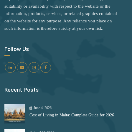
Kuwait
Rank 8
182 Destinations
suitability or availability with respect to the website or the
Latvia
information, products, services, or related graphics contained
Croatia
on the website for any purpose. Any reliance you place on
Lebanon
Estonia
such information is therefore strictly at your own risk.
Lesotho
Rank 9
181 Destinations
Liberia
Follow Us
Liechtenstein
Liechtenstein
Lithuania
Lithuania
Luxembourg
Rank 10
180 Destinations
Recent Posts
Malta
Iceland
Marshall Islands
United States
June 4, 2026
Mexico
Cost of Living in Malta: Complete Guide for 2026
Monaco
Rank 11
178 Destinations