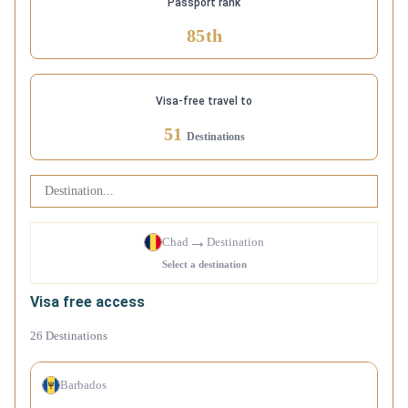
Passport rank
85
th
Visa-free travel to
51
Destinations
→
Chad
Destination
Select a destination
Visa free access
26
Destinations
Barbados