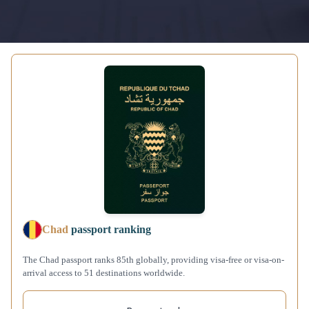
Chad
passport ranking
The Chad passport ranks 85th globally, providing visa-free or visa-on-
arrival access to 51 destinations worldwide.