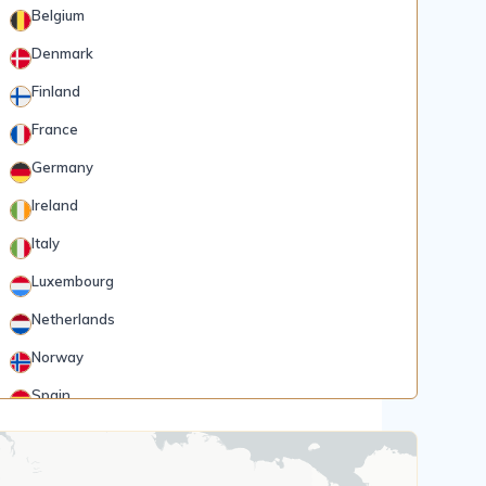
Belgium
Denmark
Finland
France
Germany
Ireland
Italy
Luxembourg
Netherlands
Norway
Spain
Rank 5
185 Destinations