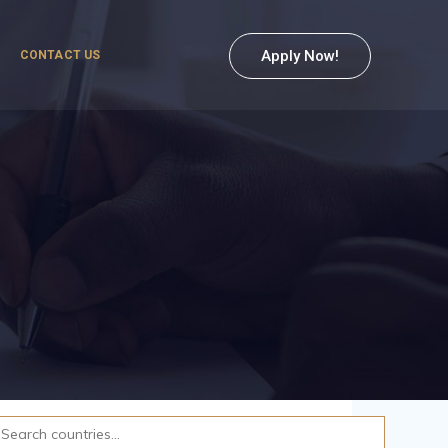
Apply Now!
CONTACT US