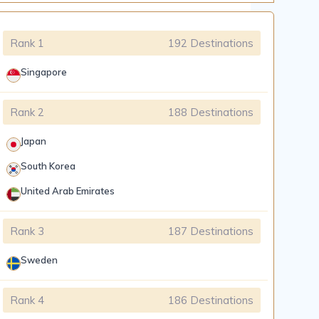
Rank 1
192 Destinations
Singapore
Rank 2
188 Destinations
Japan
South Korea
United Arab Emirates
Rank 3
187 Destinations
Sweden
Rank 4
186 Destinations