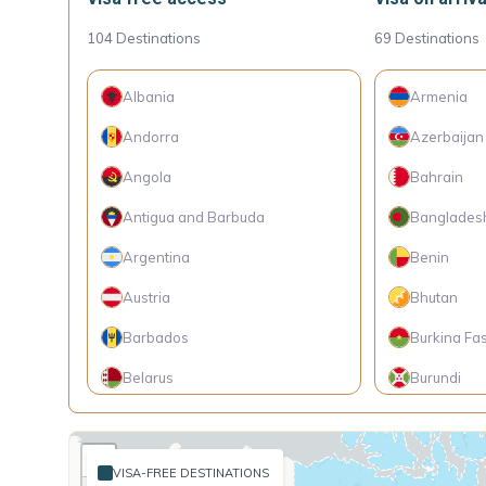
104
Destinations
69
Destinations
Albania
Armenia
Andorra
Azerbaijan
Angola
Bahrain
Antigua and Barbuda
Banglades
Argentina
Benin
Austria
Bhutan
Barbados
Burkina Fa
Belarus
Burundi
Belgium
Cambodia
+
Belize
Cameroon
VISA-FREE DESTINATIONS