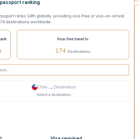
passport ranking
assport ranks 14th globally, providing visa-free or visa-on-arrival
174 destinations worldwide.
rank
Visa-free travel to
h
174
Destinations
→
Chile
Destination
Select a destination
l
Visa required