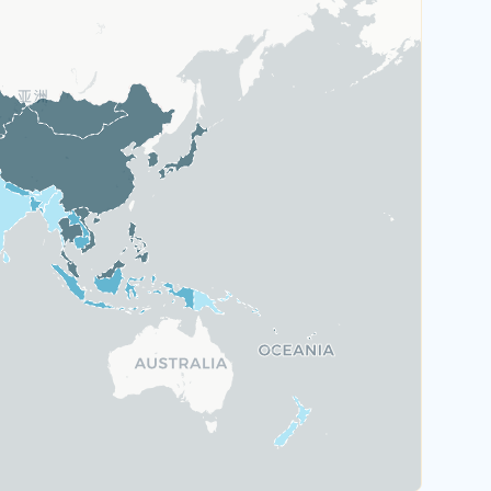
Austria
Greece
Malta
Portugal
Switzerland
Rank 6
184 Destinations
Hungary
Poland
United Kingdom
Rank 7
183 Destinations
Australia