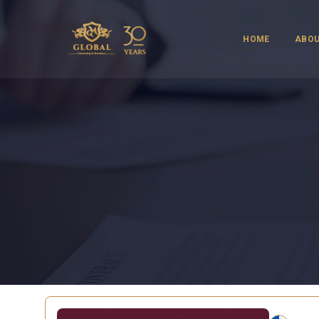
HOME
ABOU