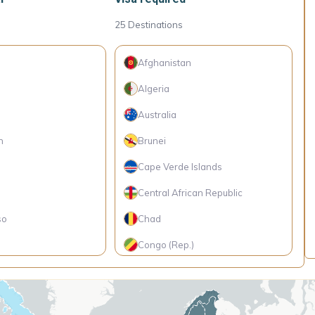
25
Destinations
Afghanistan
Algeria
Australia
h
Brunei
Cape Verde Islands
Central African Republic
so
Chad
Congo (Rep.)
Eritrea
Iraq