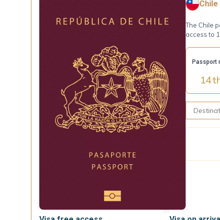
Chile
The Chile p
access to 
Passport 
14
t
Visa free access
Visa on arriva