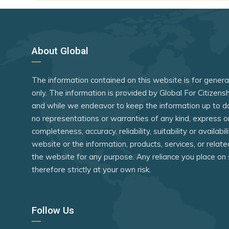
Dominica
Guinea-Bi
Dominican Republic
India
Ecuador
Indonesia
About Global
El Salvador
Iran
The information contained on this website is for gener
Estonia
Israel
only. The information is provided by Global For Citizen
eSwatini
Jordan
and while we endeavor to keep the information up to d
Fiji
Kenya
no representations or warranties of any kind, express o
completeness, accuracy, reliability, suitability or availabi
Finland
Laos
website or the information, products, services, or relat
France
Lebanon
the website for any purpose. Any reliance you place on 
therefore strictly at your own risk.
Georgia
Liberia
Germany
Libya
Follow Us
Greece
Madagasc