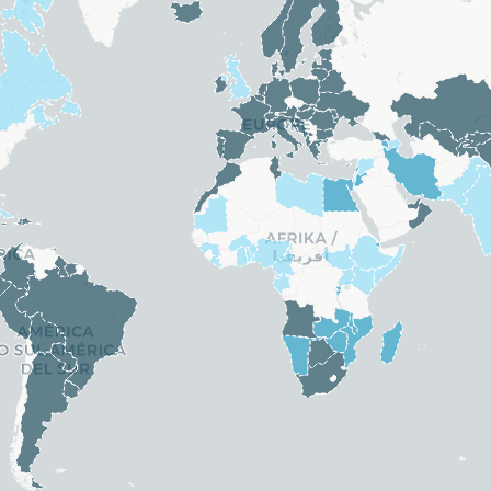
Kuwait
ands
Lesotho
. Rep.)
Mali
re
Nauru
Niger
North Korea
Saudi Arabia
 Guinea
Senegal
Sierra Leone
Sudan
The Gambia
Tonga