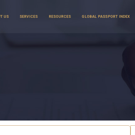
T US
SERVICES
RESOURCES
GLOBAL PASSPORT INDEX