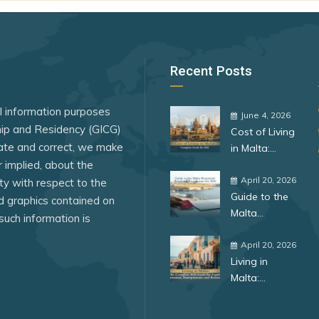
ssau
Turkmenistan
Venezuela
Yemen
Recent Posts
al information purposes
June 4, 2026
ship and Residency (GICG)
Cost of Living
ate and correct, we make
in Malta:
r implied, about the
Complete
Guide for
April 20, 2026
lity with respect to the
Guide to the
2026
ed graphics contained on
Malta
such information is
Permanent
Residence
April 20, 2026
Living in
Programme
Malta:
for 2026:
Complete
Benefits,
ar
Guide for
Requirements