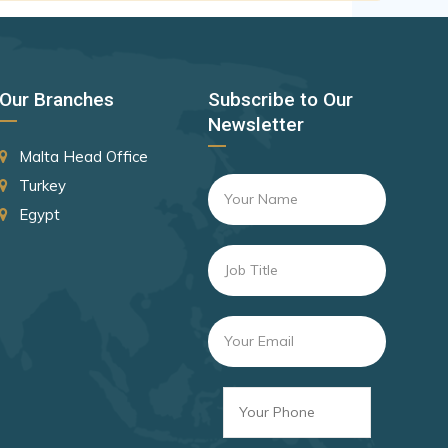
Canada
Czechia
Latvia
Our Branches
Subscribe to Our
Malaysia
Newsletter
New Zealand
Malta Head Office
Slovakia
Turkey
Egypt
Slovenia
Rank 8
182 Destinations
Croatia
Estonia
Rank 9
181 Destinations
Liechtenstein