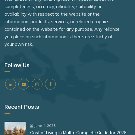
Timor-Leste
Rank 8
182 Destinations
completeness, accuracy, reliability, suitability or
The Gambia
availability with respect to the website or the
Togo
Croatia
Trinidad and Tobago
information, products, services, or related graphics
Tuvalu
Estonia
contained on the website for any purpose. Any reliance
Türkiye
you place on such information is therefore strictly at
Uganda
Ukraine
your own risk.
Rank 9
181 Destinations
United Kingdom
United Arab Emirates
Liechtenstein
Vietnam
Uruguay
Follow Us
Lithuania
Zimbabwe
Uzbekistan
Rank 10
180 Destinations
Vanuatu
Vatican City
Iceland
Recent Posts
Zambia
United States
Rank 11
178 Destinations
June 4, 2026
Cost of Living in Malta: Complete Guide for 2026