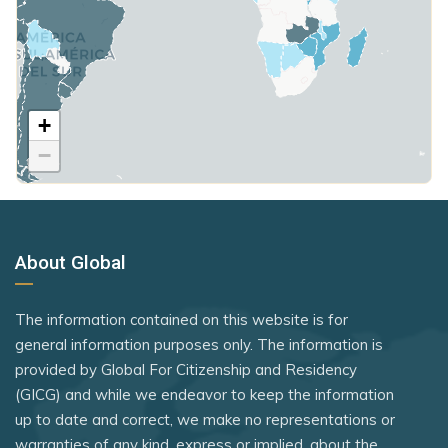
Turkmenistan
Samoa
Portugal
Poland
United States
São Tomé and Príncipe
Romania
United Kingdom
Venezuela
Seychelles
San Marino
Yemen
+
Rank 7
183 Destinations
Somalia
Singapore
−
Australia
South Korea
Slovakia
Canada
South Sudan
Slovenia
Czechia
Sri Lanka
Spain
About Global
Latvia
St. Kitts and Nevis
St. Vincent and the Grenadines
Malaysia
Syria
The information contained on this website is for
Suriname
New Zealand
general information purposes only. The information is
Tanzania
Sweden
provided by Global For Citizenship and Residency
Slovakia
Thailand
(GICG) and while we endeavor to keep the information
Switzerland
Slovenia
up to date and correct, we make no representations or
The Bahamas
Tajikistan
warranties of any kind, express or implied, about the