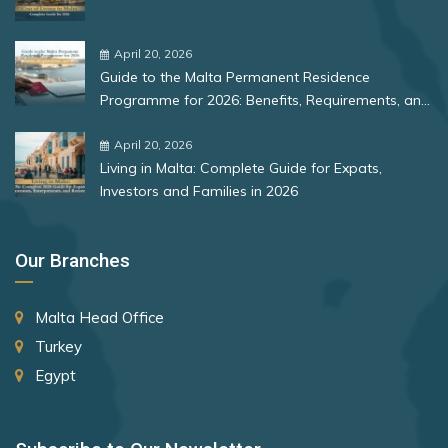
Bulgaria
Romania
April 20, 2026
Guide to the Malta Permanent Residence
Rank 12
177 Destinations
Programme for 2026: Benefits, Requirements, and
More
Monaco
April 20, 2026
Living in Malta: Complete Guide for Expats,
Investors and Families in 2026
Rank 13
175 Destinations
Cyprus
Our Branches
Rank 14
174 Destinations
Malta Head Office
Chile
Turkey
Hong Kong (SAR China)
Egypt
Rank 15
170 Destinations