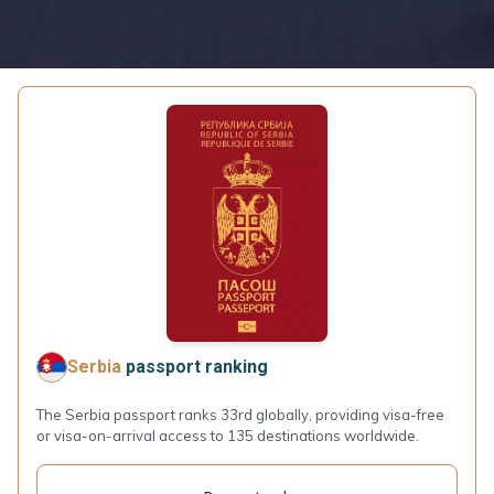
Serbia
passport ranking
The Serbia passport ranks 33rd globally, providing visa-free
or visa-on-arrival access to 135 destinations worldwide.