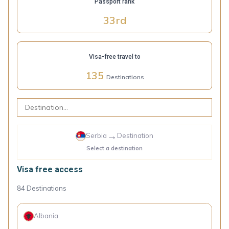
Passport rank
33
rd
Visa-free travel to
135
Destinations
→
Serbia
Destination
Select a destination
Visa free access
84
Destinations
Albania