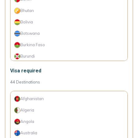
Chile
Bhutan
China
Bolivia
Colombia
Botswana
Costa Rica
Burkina Faso
Croatia
Burundi
Cuba
Cambodia
Visa required
Cyprus
Cameroon
44
Destinations
Czechia
Cape Verde Islands
Denmark
Afghanistan
Comoro Islands
Dominica
Algeria
Congo (Dem. Rep.)
Dominican Republic
Angola
Côte d'Ivoire
Ecuador
Australia
Djibouti