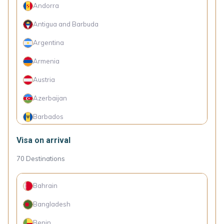
Andorra
Antigua and Barbuda
Argentina
Armenia
Austria
Azerbaijan
Barbados
Belarus
Visa on arrival
Belgium
70
Destinations
Bosnia and Herzegovina
Bahrain
Brazil
Bangladesh
Bulgaria
Benin