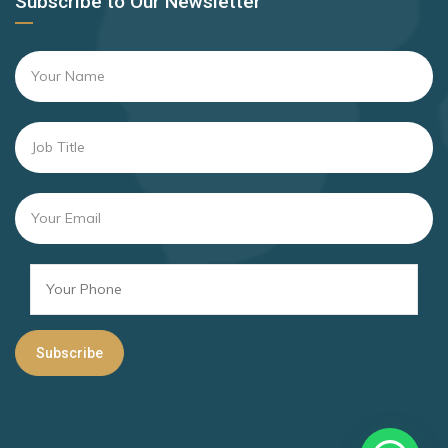
Subscribe to Our Newsletter
Andorra
Rank 16
169 Destinations
Argentina
Brazil
Rank 17
167 Destinations
San Marino
Rank 18
166 Destinations
Israel
Rank 19
163 Destinations
Barbados